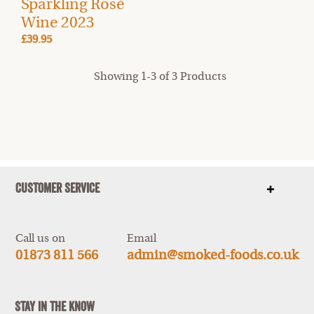
Sparkling Rosé
Wine 2023
£39.95
Showing 1-3 of 3 Products
Customer Service
Show
items
Call us on
Email
01873 811 566
admin@smoked-foods.co.uk
Stay In The Know