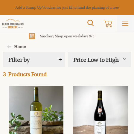
Cance
Add a Stump Up Voucher for just £2 to fund the planting of a tree
Search
0
Sho
mai
men
Smokery Shop open weekdays 9-5
Home
Filter by
Price Low to High
Show
tags
3
Products Found