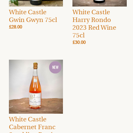
White Castle
White Castle
Gwin Gwyn 75cl
Harry Rondo
2023 Red Wine
£28.00
75cl
£30.00
White Castle
Cabernet Franc