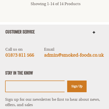
Showing 1-14 of 14 Products
Customer Service
Show
items
Call us on
Email
01873 811 566
admin@smoked-foods.co.uk
Stay In The Know
Sign Up
Sign up for our newsletter be first to hear about news,
offers, and sales