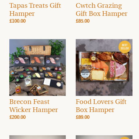
Tapas Treats Gift
Cwtch Grazing
Hamper
Gift Box Hamper
£100.00
£85.00
Brecon Feast
Food Lovers Gift
Wicker Hamper
Box Hamper
£200.00
£89.00