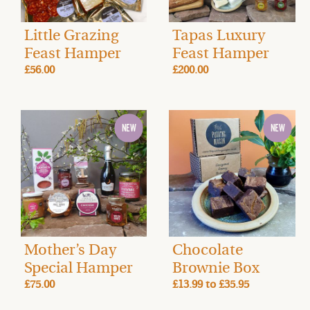
Little Grazing
Tapas Luxury
Feast Hamper
Feast Hamper
£56.00
£200.00
Mother’s Day
Chocolate
Special Hamper
Brownie Box
£75.00
£13.99
to
£35.95