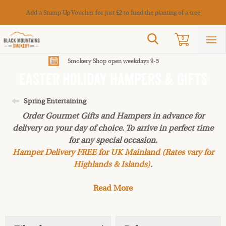
Cance
Add a Stump Up Voucher for just £2 to fund the planting of a tree
Search
0
Sho
mai
men
Smokery Shop open weekdays 9-5
Easter Holiday Hampers & Gifts
Spring Entertaining
Order Gourmet Gifts and Hampers in advance for
delivery on your day of choice. To arrive in perfect time
for any special occasion.
Hamper Delivery FREE for UK Mainland (Rates vary for
Highlands & Islands)
.
Read More
Our selection of Easter Holiday Hampers & Gifts.
Choose your perfect gift hamper of gorgeous smoked
foods and artisan fine foods made by local suppliers.
These hampers make great presents for family and