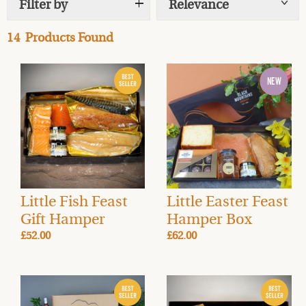
Filter by
Relevance
Show
tags
friends for holiday celebrations, or for stocking your
fridge and larder with gourmet foods for indulgent
14
Products Found
alfresco dining (hopefully in the sun!) this Easter. You
can select delivery for the day of your choice the week
before Easter, just in time to enjoy your yummy treats
with all your loved ones.
Combining our
Award-winning smoked salmon
,
smoked meats
,
cheese
and
accompaniments
with a
delicious alcoholic beverage from our
Drinks Cellar
creates a complete Easter feast, for you or as a luxury
gift for friends and family.
Little Fish Feast
Little Easter Feast
Gift Hamper
Hamper Box
£52.00
£62.00