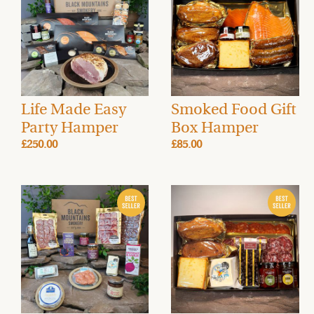
Life Made Easy
Smoked Food Gift
Party Hamper
Box Hamper
£250.00
£85.00