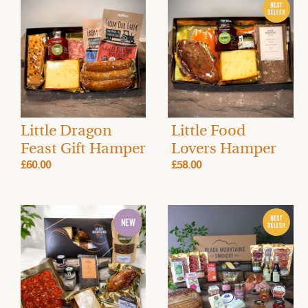
Little Dragon
Little Food
Feast Gift Hamper
Lovers Hamper
£60.00
£58.00