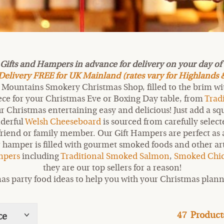
fts and Hampers in advance for delivery on your day of c
livery FREE for UK Mainland (rates vary for Highlands &
Mountains Smokery Christmas Shop, filled to the brim with
iece for your Christmas Eve or Boxing Day table, from
Trad
Christmas entertaining easy and delicious! Just add a squ
nderful
Welsh Cheeseboard
is sourced from carefully sele
friend or family member. Our Gift Hampers are perfect as a 
 hamper is filled with gourmet smoked foods and other artis
ampers
including
Traditional Smoked Salmon
,
Smoked Chi
they are our top sellers for a reason!
as party food ideas to help you with your Christmas plann
47
Product
ce
Show
tags