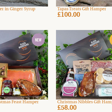
er in Ginger Syrup
Tapas Treats Gift Hamper
£100.00
ristmas Feast Hamper
Christmas Nibbles Gift Ham
£58.00