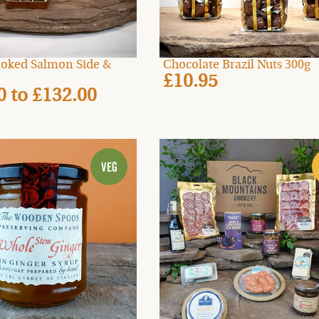
oked Salmon Side &
Chocolate Brazil Nuts 300g
£10.95
00
to
£132.00