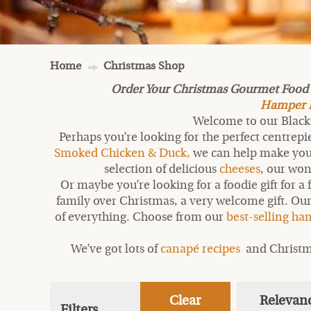
Home
Christmas Shop
Order Your Christmas Gourmet Food Gi
Hamper De
Welcome to our Black 
Perhaps you’re looking for the perfect centrep
Smoked Chicken & Duck,
we can help make your 
selection of delicious
cheeses
, our wo
Or maybe you’re looking for a foodie gift for a 
family over Christmas, a very welcome gift. Our
of everything. Choose from our
best-selling h
We’ve got lots of
canapé recipes
and Christm
Clear
Relevan
Filters