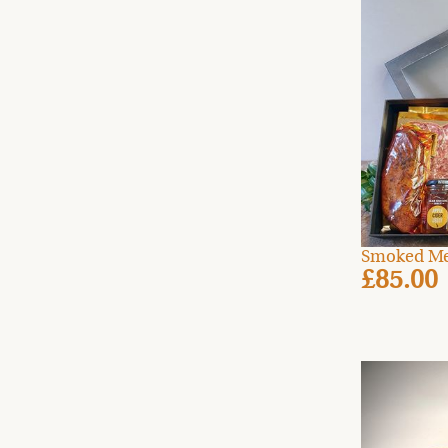
Smoked Me
£85.00