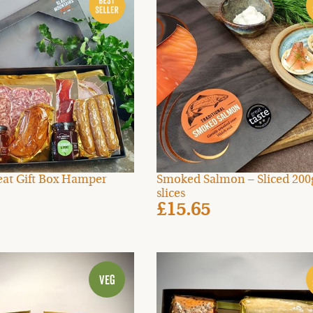
at Gift Box Hamper
Smoked Salmon – Sliced 200g
slices
£15.65