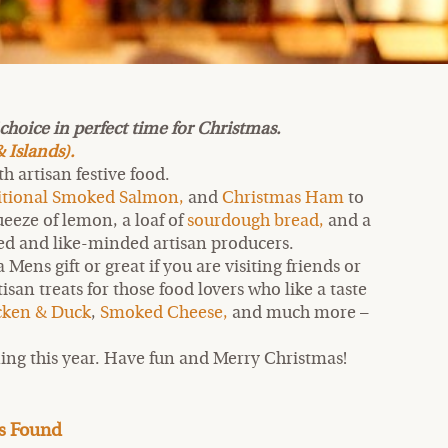
hoice in perfect time for Christmas.
 Islands).
 artisan festive food.
itional Smoked Salmon,
and
Christmas Ham
to
eeze of lemon, a loaf of
sourdough bread,
and a
cted and like-minded artisan producers.
Mens gift or great if you are visiting friends or
an treats for those food lovers who like a taste
cken & Duck
,
Smoked Cheese,
and much more –
ing this year. Have fun and Merry Christmas!
s Found