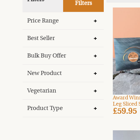
Filters
Price Range
Best Seller
Bulk Buy Offer
New Product
Vegetarian
Award Win
Leg Sliced 
Product Type
£59.95