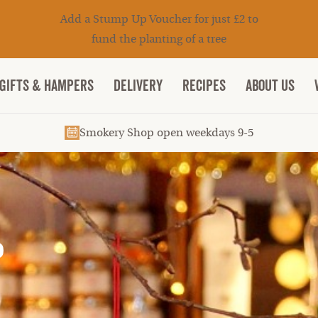
Add a Stump Up Voucher for just £2 to
fund the planting of a tree
Gifts & Hampers
DELIVERY
RECIPES
ABOUT US
Smokery Shop open weekdays 9-5
P