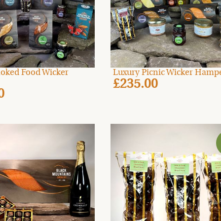
oked Food Wicker
Luxury Picnic Wicker Hamp
£235.00
0