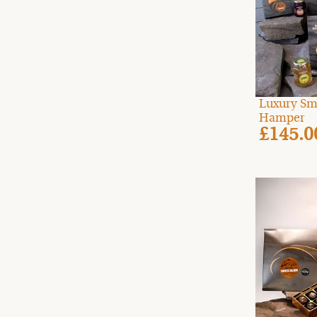
Luxury Sm
Hamper
£145.0