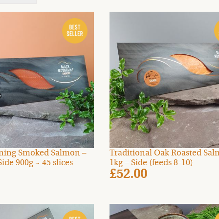
ning Smoked Salmon –
Traditional Oak Roasted Sa
Side 900g ~ 45 slices
1kg – Side (feeds 8-10)
£52.00