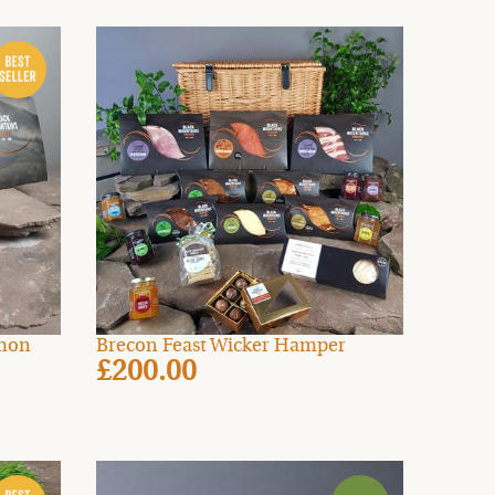
lmon
Brecon Feast Wicker Hamper
£200.00