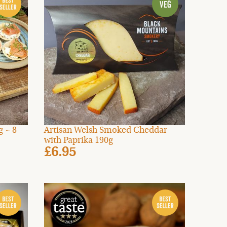
 ~ 8
Artisan Welsh Smoked Cheddar
with Paprika 190g
£6.95