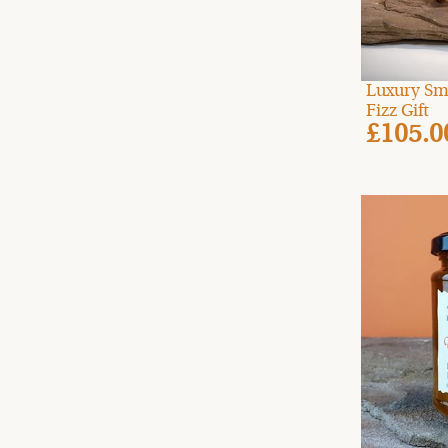
Luxury Sm
Fizz Gift
£105.