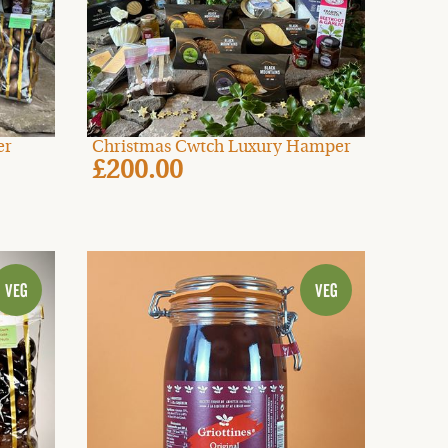
er
Christmas Cwtch Luxury Hamper
£200.00