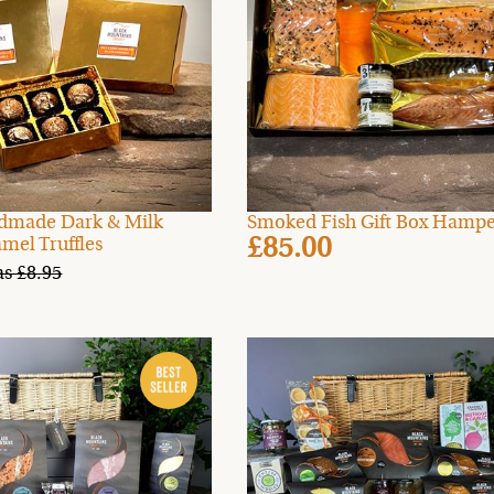
dmade Dark & Milk
Smoked Fish Gift Box Hamp
£85.00
mel Truffles
s £8.95