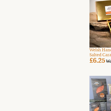
Welsh Han
Salted Cara
£6.25
Wa