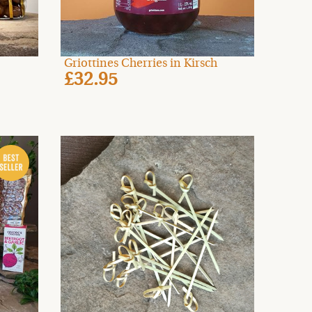
Griottines Cherries in Kirsch
£32.95