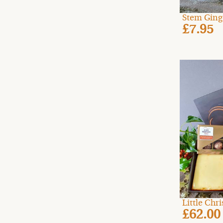
Stem Ging
£7.95
Little Ch
£62.00