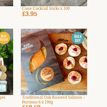
Cane Cocktail Sticks x 100
£3.95
per
Traditional Oak Roasted Salmon –
Portions 6 x 190g