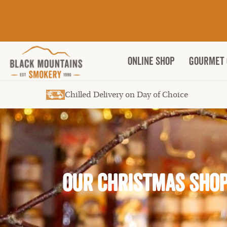
ONLINE SHOP
Gourmet 
Chilled Delivery on Day of Choice
OUR CHRISTMAS SHO