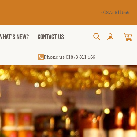
Cancel
01873 811566
WHAT’S NEW?
CONTACT US
0
Search
Phone us 01873 811 566