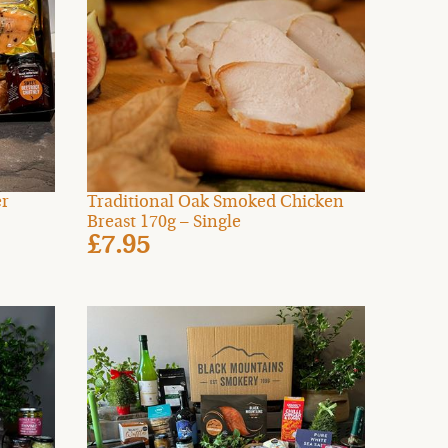
er
Traditional Oak Smoked Chicken
Breast 170g – Single
£7.95