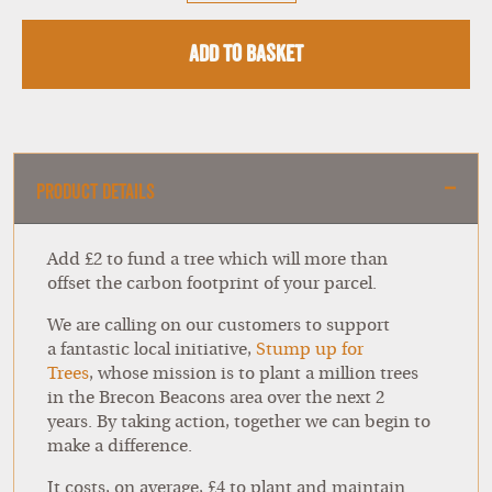
Add to Basket
Product Details
Add £2 to fund a tree which will more than
offset the carbon footprint of your parcel.
We are calling on our customers to support
a fantastic local initiative,
Stump up for
Trees
,
whose mission is to plant a million trees
in the Brecon Beacons area over the next 2
years. By taking action, together we can begin to
make a difference.
It costs, on average, £4 to plant and maintain