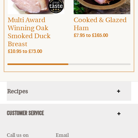
Multi Award
Cooked & Glazed
Winning Oak
Ham
Smoked Duck
£7.95
to
£165.00
Breast
£10.95
to
£73.00
Recipes
Show
items
Customer Service
Show
items
Call us on
Email