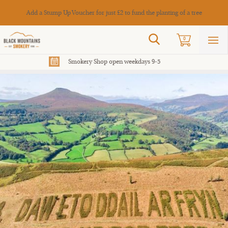
Cance
Add a Stump Up Voucher for just £2 to fund the planting of a tree
Search
0
Sho
mai
men
Smokery Shop open weekdays 9-5