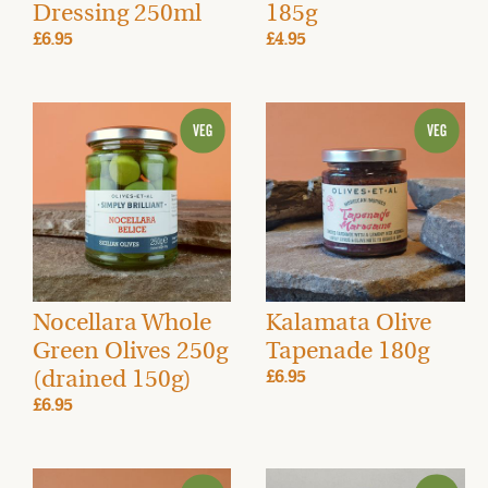
Dressing 250ml
185g
£6.95
£4.95
Nocellara Whole
Kalamata Olive
Green Olives 250g
Tapenade 180g
(drained 150g)
£6.95
£6.95