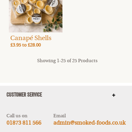
Canapé Shells
£3.95
to
£28.00
Showing 1-25 of 25 Products
Customer Service
Show
items
Call us on
Email
01873 811 566
admin@smoked-foods.co.uk