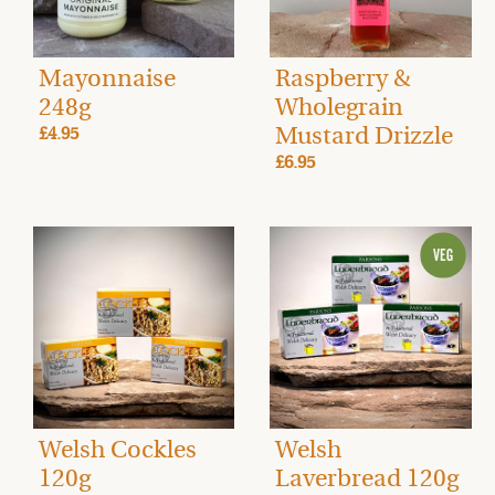
Mayonnaise
Raspberry &
248g
Wholegrain
Mustard Drizzle
£4.95
£6.95
Welsh Cockles
Welsh
120g
Laverbread 120g