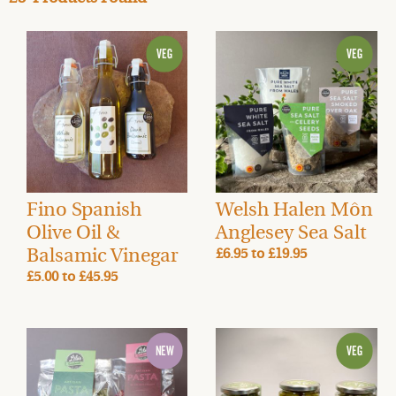
Fino Spanish
Welsh Halen Môn
Olive Oil &
Anglesey Sea Salt
Balsamic Vinegar
£6.95
to
£19.95
£5.00
to
£45.95