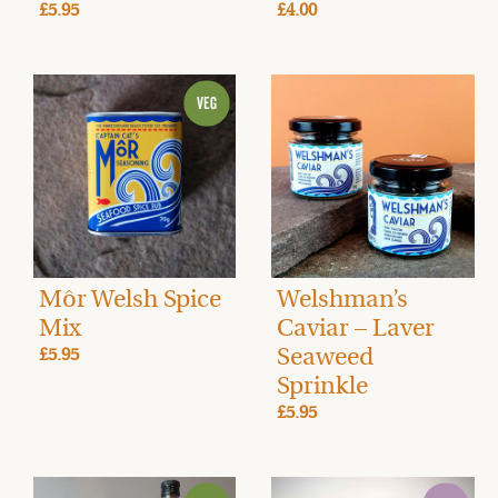
£5.95
£4.00
Môr Welsh Spice
Welshman’s
Mix
Caviar – Laver
Seaweed
£5.95
Sprinkle
£5.95