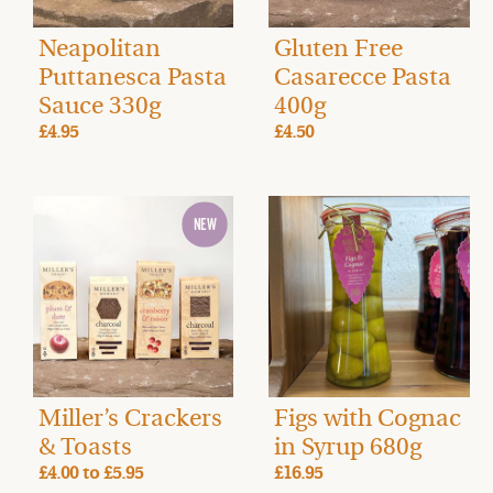
Neapolitan
Gluten Free
Puttanesca Pasta
Casarecce Pasta
Sauce 330g
400g
£4.95
£4.50
Miller’s Crackers
Figs with Cognac
& Toasts
in Syrup 680g
£4.00
to
£5.95
£16.95