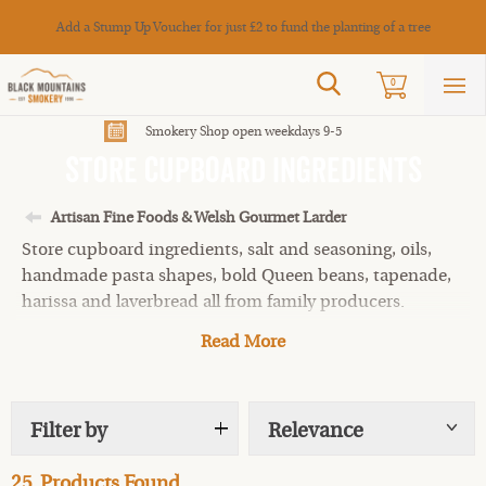
Cance
Add a Stump Up Voucher for just £2 to fund the planting of a tree
Search
0
Sho
mai
men
Smokery Shop open weekdays 9-5
Store Cupboard Ingredients
Artisan Fine Foods & Welsh Gourmet Larder
Store cupboard ingredients, salt and seasoning, oils,
handmade pasta shapes, bold Queen beans, tapenade,
harissa and laverbread all from family producers.
Read More
Filter by
Relevance
Show
tags
25
Products Found