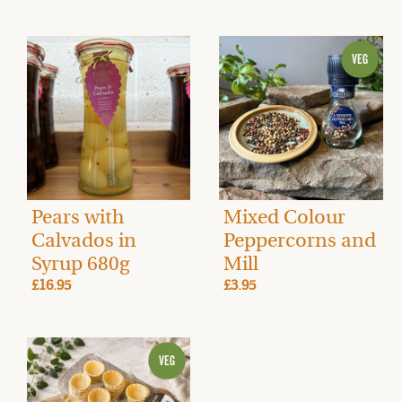
Pears with
Mixed Colour
Calvados in
Peppercorns and
Syrup 680g
Mill
£16.95
£3.95