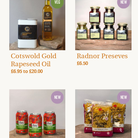
Cotswold Gold
Radnor Preseves
Rapeseed Oil
£6.50
£6.95
to
£20.00