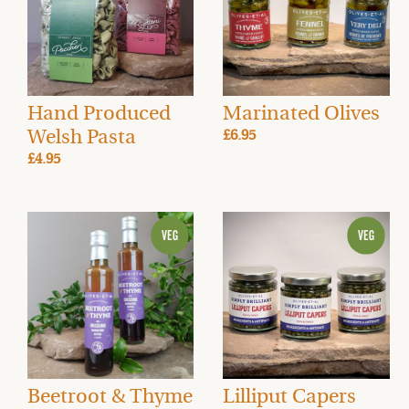
Hand Produced
Marinated Olives
Welsh Pasta
£6.95
£4.95
Beetroot & Thyme
Lilliput Capers