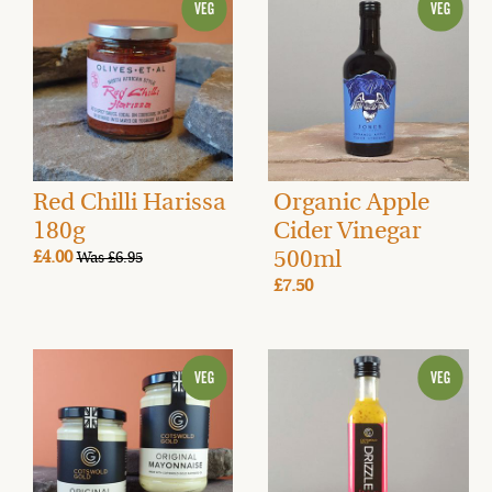
Red Chilli Harissa
Organic Apple
180g
Cider Vinegar
500ml
£4.00
Was £6.95
£7.50