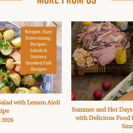
Recipes: Easy
Entertaining,
Recipes:
Salads &
Starters,
Smoked Fish
Recipes
alad with Lemon Aioli
Summer and Hot Days:
ipe
with Delicious Food
l 2026
Smo