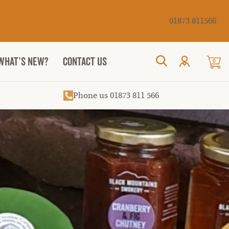
Cancel
01873 811566
WHAT’S NEW?
CONTACT US
0
Search
Phone us 01873 811 566