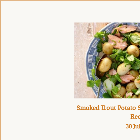
Smoked Trout Potato S
Rec
30 Ju