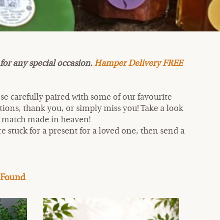
for any special occasion.
Hamper Delivery FREE
se carefully paired with some of our favourite
ations, thank you, or simply miss you! Take a look
a match made in heaven!
re stuck for a present for a loved one, then send a
 Found