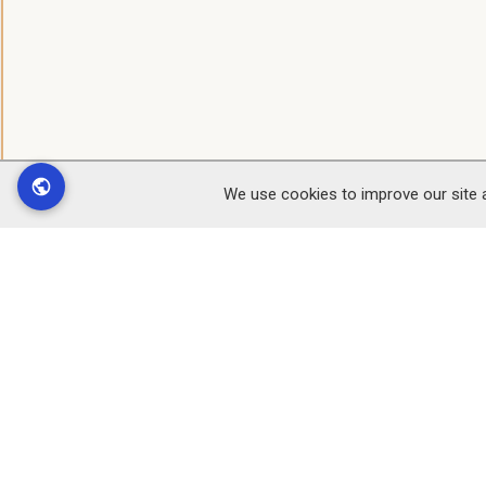
We use cookies to improve our site 
Find
Customer Service
Office
Contact Us
Black 
Register
Leslie
Delivery info
Elvicta
FAQs
Crickh
Jobs at Black Mountains
Powys
Smokery