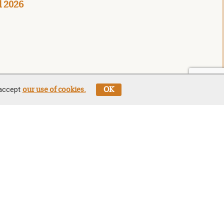
l 2026
 accept
our use of cookies.
OK
Stay In The Know
Sign up for our newsletter be first to
hear about news, offers, and sales
est
Sign
Up
We will only use your details to keep