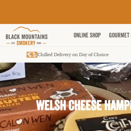
ONLINE SHOP
Gourmet 
Chilled Delivery on Day of Choice
Welsh Cheese Hamp