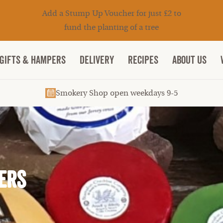
Add a Stump Up Voucher for just £2 to
fund the planting of a tree
Gifts & Hampers
DELIVERY
RECIPES
ABOUT US
Smokery Shop open weekdays 9-5
ers