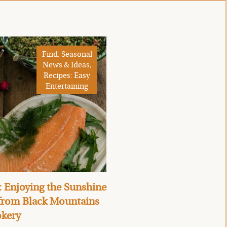
Find: Seasonal
News & Ideas,
Recipes: Easy
Entertaining
 Enjoying the Sunshine
 from Black Mountains
kery