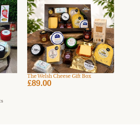
The Welsh Cheese Gift Box
£89.00
ts