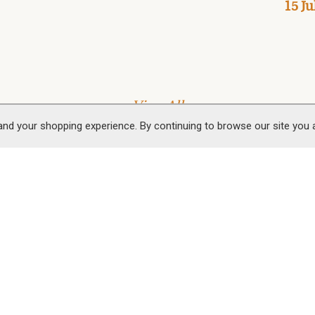
15 Ju
View All
and your shopping experience. By continuing to browse our site you
 Us
Follow Us
 & Smokery Shop
Mountains Smokery Ltd
Facebook
Instagram
Youtube
Pinter
 House
 Park
owell