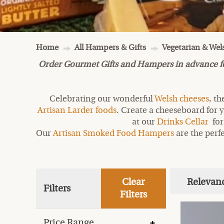
Home
All Hampers & Gifts
Vegetarian & We
Order Gourmet Gifts and Hampers in advance for 
Celebrating our wonderful
Welsh cheeses
, t
Artisan Larder foods
. Create a cheeseboard for y
at our
Drinks Cellar
for
Our
Artisan Smoked Food Hampers
are the perfe
Clear
Relevan
Filters
Filters
Price Range