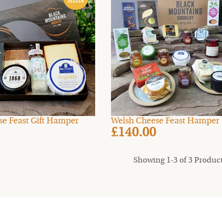
ese Feast Gift Hamper
Welsh Cheese Feast Hamper
£140.00
Showing 1-3 of 3 Produc