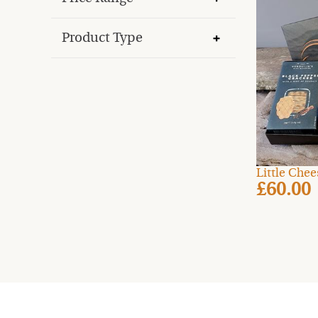
Product Type
Little Che
£60.00