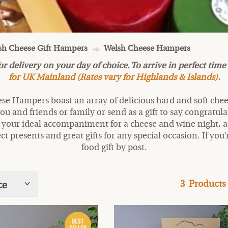
lsh Cheese Gift Hampers
Welsh Cheese Hampers
delivery on your day of choice. To arrive in perfect time 
for UK Mainland (Rates vary for Highlands & Islands).
hese Hampers boast an array of delicious hard and soft chee
ou and friends or family or send as a gift to say congratul
 your ideal accompaniment for a cheese and wine night, 
ct presents and great gifts for any special occasion. If you’
food gift by post.
3
Products
ce
Show
tags