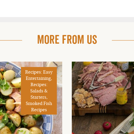
More From Us
Recipes: Easy
Entertaining,
Recipes:
Salads &
Starters,
Smoked Fish
Recipes