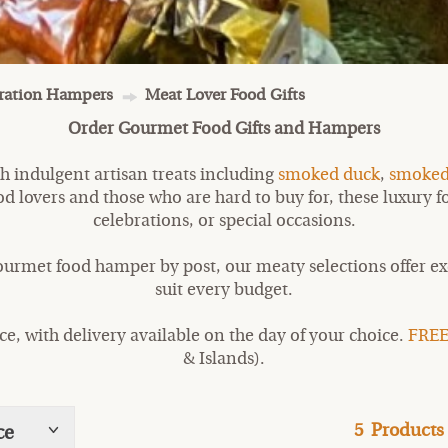
bration Hampers
Meat Lover Food Gifts
Order Gourmet Food Gifts and Hampers
h indulgent artisan treats including
smoked duck
,
smoked
food lovers and those who are hard to buy for, these luxury
celebrations, or special occasions.
ourmet food hamper by post, our meaty selections offer exc
suit every budget.
, with delivery available on the day of your choice.
FREE
& Islands).
5
Products
ce
Show
tags