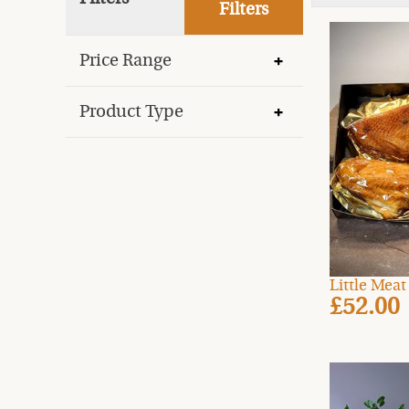
Filters
Price Range
Product Type
Little Mea
£52.00