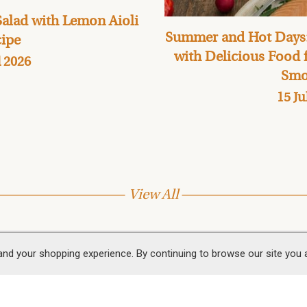
alad with Lemon Aioli
Summer and Hot Days:
ipe
with Delicious Food
l 2026
Smo
15 Ju
View All
and your shopping experience. By continuing to browse our site you
 Us
Follow Us
 & Smokery Shop