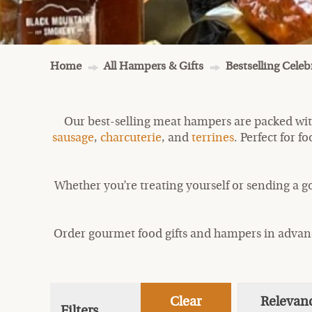
Home
All Hampers & Gifts
Bestselling Cele
Our best-selling meat hampers are packed wit
sausage
,
charcuterie
, and
terrines
. Perfect for 
Whether you’re treating yourself or sending a g
Order gourmet food gifts and hampers in advance
Clear
Relevan
Filters