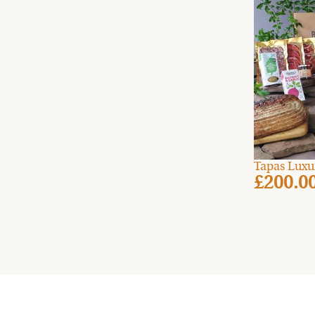
Tapas Luxu
£200.0