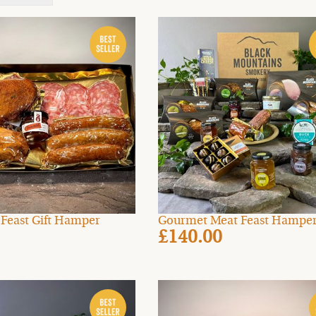
t Feast Gift Hamper
Gourmet Meat Feast Hampe
£140.00