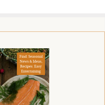
Find: Seasonal
News & Ideas,
Recipes: Easy
Entertaining