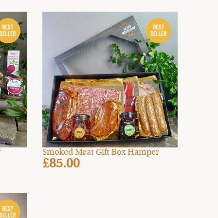
r
Smoked Meat Gift Box Hamper
£85.00