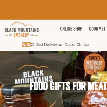
ONLINE SHOP
Gourmet 
Chilled Delivery on Day of Choice
Food gifts for Mea