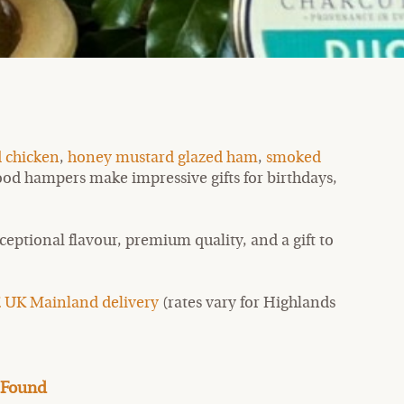
 chicken
,
honey mustard glazed ham
,
smoked
 food hampers make impressive gifts for birthdays,
eptional flavour, premium quality, and a gift to
 UK Mainland delivery
(rates vary for Highlands
 Found