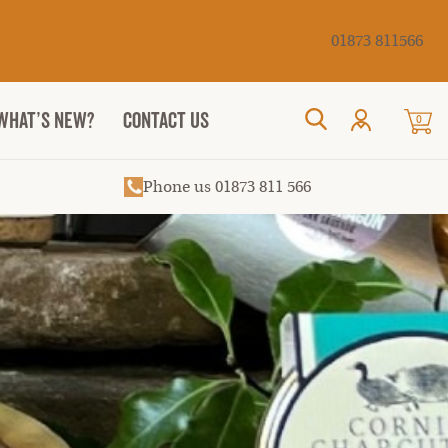
Cancel
01873 811566
WHAT’S NEW?
CONTACT US
0
Search
Phone us 01873 811 566