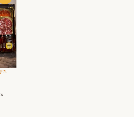
per
ts