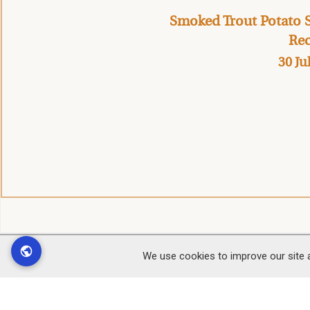
Smoked Trout Potato S
Rec
30 Ju
We use cookies to improve our site 
Find
Customer Service
Office
Contact Us