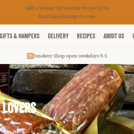
Add a Stump Up Voucher for just £2 to
fund the planting of a tree
Gifts & Hampers
DELIVERY
RECIPES
ABOUT US
Smokery Shop open weekdays 9-5
t Lovers