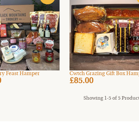
ry Feast Hamper
Cwtch Grazing Gift Box Ham
0
£85.00
Showing 1-5 of 5 Produc