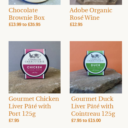
Chocolate
Adobe Organic
Brownie Box
Rosé Wine
£13.99
to
£35.95
£12.95
Gourmet Chicken
Gourmet Duck
Liver Pâté with
Liver Pâté with
Port 125g
Cointreau 125g
£7.95
£7.95
to
£15.00