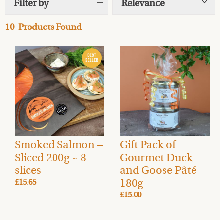
Filter by
Relevance
Show
tags
Order gourmet food gifts and hampers in advance, with
10
Products Found
delivery available on the day of your choice.
FREE UK
Mainland delivery
(rates vary for Highlands & Islands).
Smoked Salmon –
Gift Pack of
Sliced 200g ~ 8
Gourmet Duck
slices
and Goose Pâté
180g
£15.65
£15.00