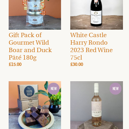
Gift Pack of
White Castle
Gourmet Wild
Harry Rondo
Boar and Duck
2023 Red Wine
Pâté 180g
75cl
£15.00
£30.00