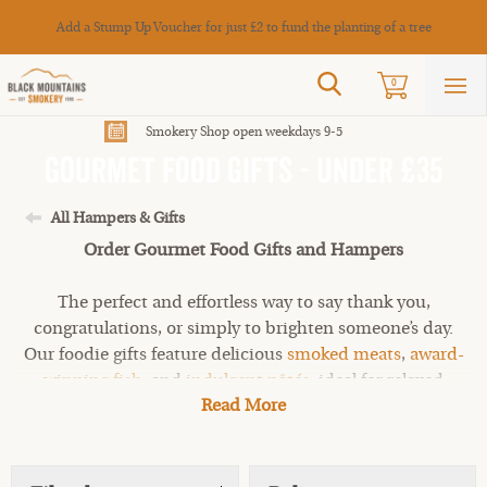
Cance
Add a Stump Up Voucher for just £2 to fund the planting of a tree
Search
0
Sho
mai
men
Smokery Shop open weekdays 9-5
Gourmet Food Gifts - Under £35
All Hampers & Gifts
Order Gourmet Food Gifts and Hampers
The perfect and effortless way to say thank you,
congratulations, or simply to brighten someone’s day.
Our foodie gifts feature delicious
smoked meats
,
award-
winning fish
, and
indulgent pâtés
, ideal for relaxed
Read More
snacking and sharing. If you’re looking for something a
little more generous, explore our gourmet gifts under
£85 or browse our online shop to discover even more
artisan favourites.