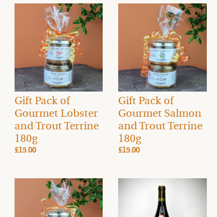
Gift Pack of
Gift Pack of
Gourmet Lobster
Gourmet Salmon
and Trout Terrine
and Trout Terrine
180g
180g
£15.00
£15.00