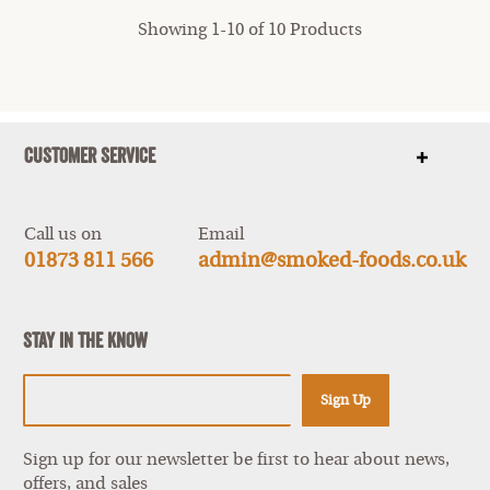
Showing 1-10 of 10 Products
Customer Service
Show
items
Call us on
Email
01873 811 566
admin@smoked-foods.co.uk
Stay In The Know
Sign Up
Sign up for our newsletter be first to hear about news,
offers, and sales