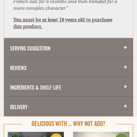
French oak for 6 months and then blended for a
more complex character."
You must be at least 18 years old to purchase
this product.
Serving Suggestion
Reviews
Ingredients & Shelf Life
Delivery
DELICIOUS WITH ... WHY NOT ADD?