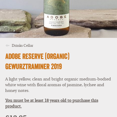
Drinks Cellar
Adobe Reserve (Organic)
Gewurztraminer 2019
A light yellow, clean and bright organic medium-bodied
white wine with floral aromas of jasmine, lychee and
honey notes.
You must be at least 18 years old to purchase this
product.