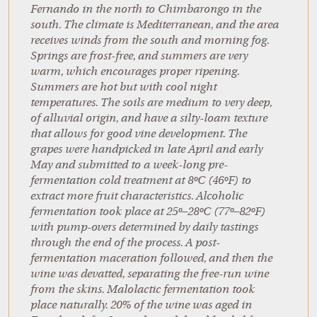
Fernando in the north to Chimbarongo in the
south. The climate is Mediterranean, and the area
receives winds from the south and morning fog.
Springs are frost-free, and summers are very
warm, which encourages proper ripening.
Summers are hot but with cool night
temperatures. The soils are medium to very deep,
of alluvial origin, and have a silty-loam texture
that allows for good vine development. The
grapes were handpicked in late April and early
May and submitted to a week-long pre-
fermentation cold treatment at 8ºC (46ºF) to
extract more fruit characteristics. Alcoholic
fermentation took place at 25º–28ºC (77º–82ºF)
with pump-overs determined by daily tastings
through the end of the process. A post-
fermentation maceration followed, and then the
wine was devatted, separating the free-run wine
from the skins. Malolactic fermentation took
place naturally. 20% of the wine was aged in