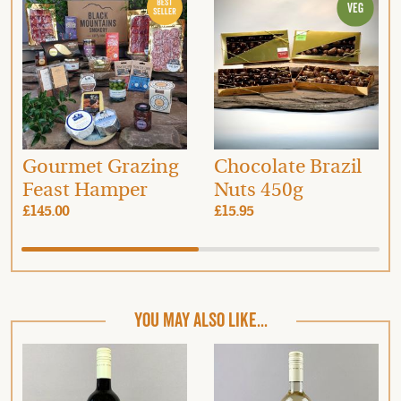
Gourmet Grazing
Chocolate Brazil
Feast Hamper
Nuts 450g
£145.00
£15.95
YOU MAY ALSO LIKE...