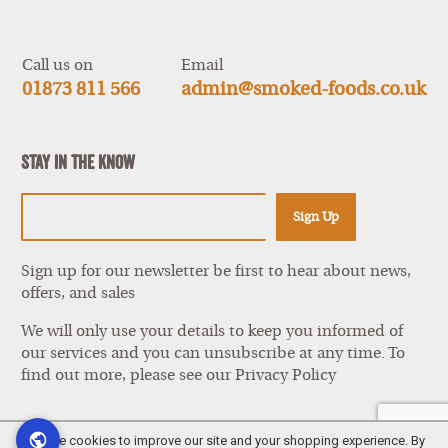
Show
items
Call us on
Email
01873 811 566
admin@smoked-foods.co.uk
Stay In The Know
Sign Up
Sign up for our newsletter be first to hear about news,
offers, and sales
We will only use your details to keep you informed of
our services and you can unsubscribe at any time. To
find out more, please see our
Privacy Policy
We use cookies to improve our site and your shopping experience. By