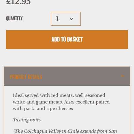
£12.95
Quantity
Add to Basket
Product Details
Ideal served with red meats, well-seasoned
white and game meats. Also, excellent paired
with pasta and ripe cheeses.
Tasting notes
"The Colchagua Valley in Chile extends from San