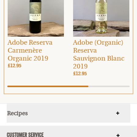
Adobe Reserva
Adobe (Organic)
Carmenère
Reserva
Organic 2019
Sauvignon Blanc
2019
£12.95
£12.95
Recipes
Show
items
Customer Service