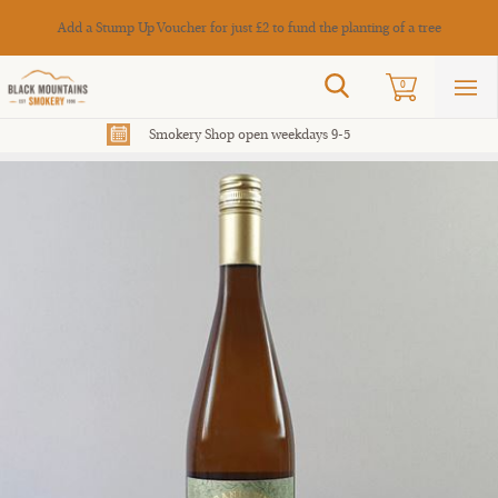
Cance
Add a Stump Up Voucher for just £2 to fund the planting of a tree
Search
0
Sho
mai
men
Smokery Shop open weekdays 9-5