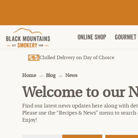
ONLINE SHOP
Gourmet 
Chilled Delivery on Day of Choice
Home
Blog
News
Welcome to our 
Find our latest news updates here along with deta
Please use the “Recipes & News” menu to search 
Enjoy!