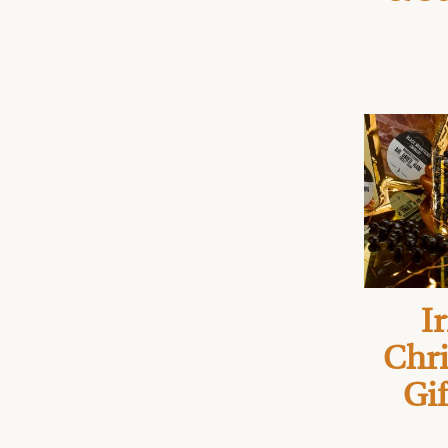
Ir
Chr
Gif