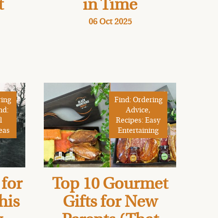
t
in Time
06 Oct 2025
ring
Find: Ordering
nd:
Advice,
l
Recipes: Easy
eas
Entertaining
for
Top 10 Gourmet
his
Gifts for New