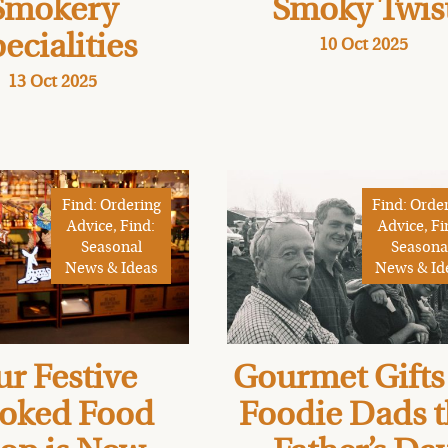
Smokery
Smoky Twis
ecialities
10 Oct 2025
13 Oct 2025
Find: Ordering
Find: Orde
Advice, Find:
Advice, Fi
Seasonal
Seasona
News & Ideas
News & Id
r Festive
Gourmet Gifts 
oked Food
Foodie Dads t