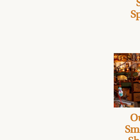
Sp
Ou
Sm