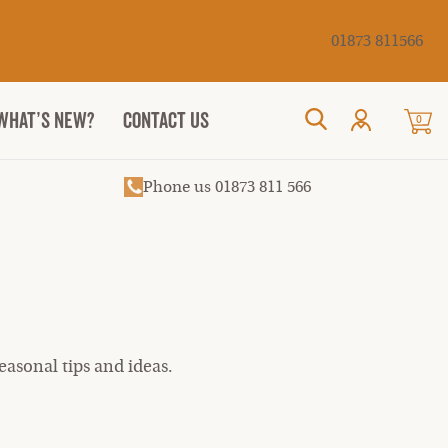
Cancel
01873 811566
WHAT’S NEW?
CONTACT US
0
Search
Phone us 01873 811 566
asonal tips and ideas.