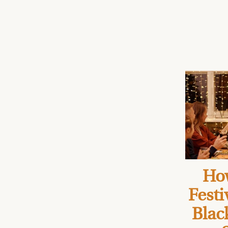
How
Festi
Blac