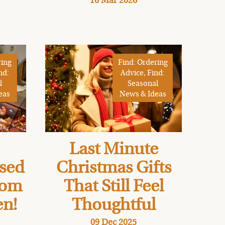
16 Mar 2026
ring
Find: Ordering
nd:
Advice, Find:
l
Seasonal
eas
News & Ideas
Last Minute
osed
Christmas Gifts
rom
That Still Feel
en!
Thoughtful
09 Dec 2025