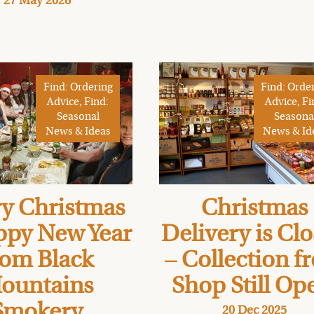
27 May 2026
Find: Ordering
Find: Orde
Advice, Find:
Advice, Fi
Seasonal
Seasona
News & Ideas
News & Id
y Christmas
Christmas
ppy New Year
Delivery is Cl
rom Black
– Collection f
ountains
Shop Still Op
Smokery
20 Dec 2025