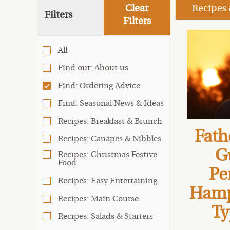
Clear
Recipes
Filters
Filters
All
Find out: About us
Find: Ordering Advice
Find: Seasonal News & Ideas
Recipes: Breakfast & Brunch
Fath
Recipes: Canapes & Nibbles
G
Recipes: Christmas Festive
Food
Pe
Recipes: Easy Entertaining
Hamp
Recipes: Main Course
Ty
Recipes: Salads & Starters