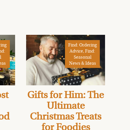
ring
Find: Ordering
nd:
Advice, Find:
l
Seasonal
eas
News & Ideas
st
Gifts for Him: The
Ultimate
od
Christmas Treats
for Foodies