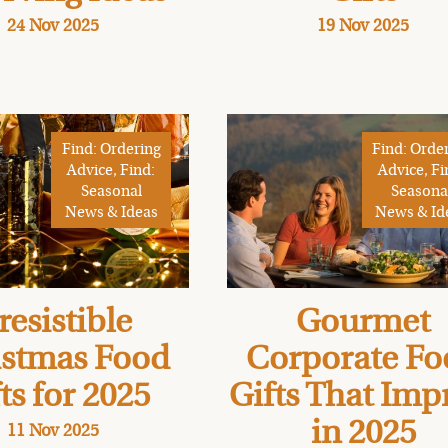
24 Nov 2025
19 Nov 2025
Find: Ordering
Find: Orde
Advice, Find:
Advice, Fi
Seasonal
Seasona
News & Ideas
News & Id
resistible
Gourmet
istmas Food
Corporate Fo
ts for 2025
Gifts That Imp
in 2025
11 Nov 2025