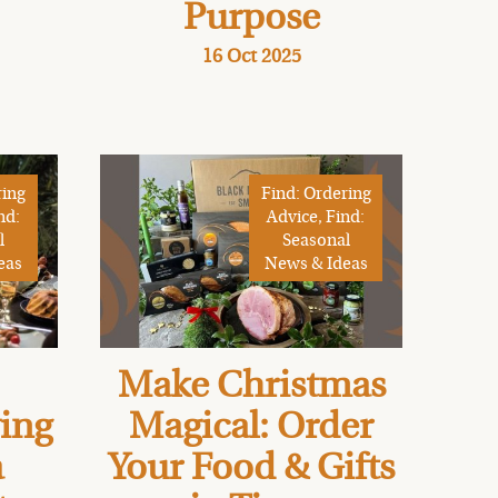
Purpose
16 Oct 2025
ring
Find: Ordering
nd:
Advice, Find:
l
Seasonal
eas
News & Ideas
Make Christmas
ving
Magical: Order
a
Your Food & Gifts