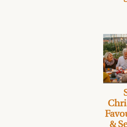
Chri
Favou
& Se