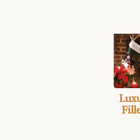
Luxu
Fill