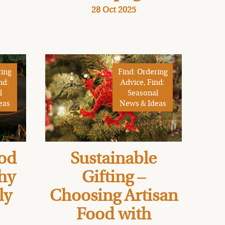
28 Oct 2025
ring
Find: Ordering
nd:
Advice, Find:
l
Seasonal
eas
News & Ideas
od
Sustainable
Why
Gifting –
ly
Choosing Artisan
Food with