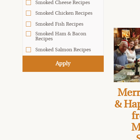
Smoked Cheese Recipes
Smoked Chicken Recipes
Smoked Fish Recipes
Smoked Ham & Bacon
Recipes
Smoked Salmon Recipes
Apply
Merr
& Ha
f
M