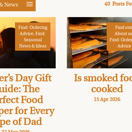
40
Posts F
 & News
Find: Ordering
Find out
Advice, Find:
About us
Seasonal
Find: Orde
News & Ideas
Advice
er’s Day Gift
Is smoked fo
uide: The
cooked
rfect Food
15 Apr 2026
er for Every
pe of Dad