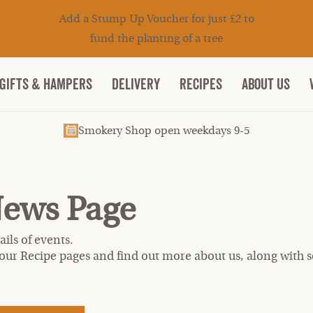
Add a Stump Up Voucher for just £2 to
fund the planting of a tree
Gifts & Hampers
DELIVERY
RECIPES
ABOUT US
Smokery Shop open weekdays 9-5
News Page
ils of events.
our Recipe pages and find out more about us, along with se