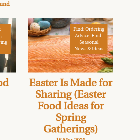
ound
:
Find: Ordering
,
Advice, Find:
ring
Seasonal
News & Ideas
od
Easter Is Made for
Sharing (Easter
Food Ideas for
Spring
Gatherings)