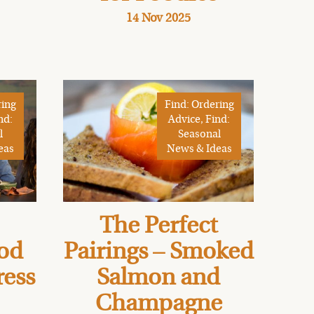
14 Nov 2025
ring
Find: Ordering
nd:
Advice, Find:
l
Seasonal
eas
News & Ideas
The Perfect
od
Pairings – Smoked
ress
Salmon and
Champagne