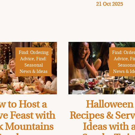
21 Oct 2025
Find: Ordering
Find: Orde
Advice, Find:
Advice, Fi
Seasonal
Seasona
News & Ideas
News & Id
 to Host a
Halloween
ve Feast with
Recipes & Ser
k Mountains
Ideas with 