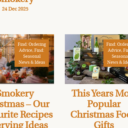
24 Dec 2025
Find: Ordering
Find: Orde
Advice, Find:
Advice, Fi
Seasonal
Seasona
News & Ideas
News & Id
Smokery
This Years Mo
stmas – Our
Popular
rite Recipes
Christmas Fo
rving Ideas
Gifts