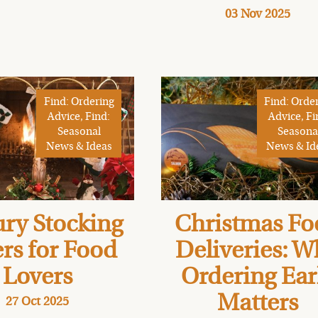
03 Nov 2025
Find: Ordering
Find: Orde
Advice, Find:
Advice, Fi
Seasonal
Seasona
News & Ideas
News & Id
ry Stocking
Christmas Fo
ers for Food
Deliveries: 
Lovers
Ordering Ear
Matters
27 Oct 2025