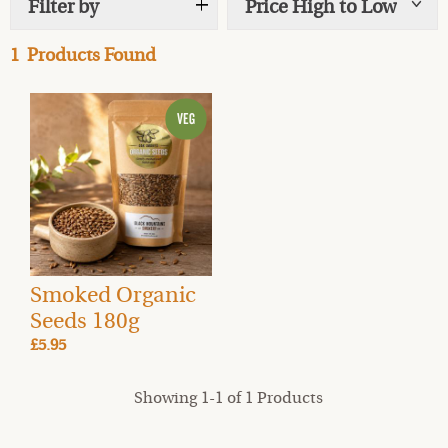
Filter by
Price High to Low
Show
tags
1
Products Found
Smoked Organic
Seeds 180g
£5.95
Showing 1-1 of 1 Products