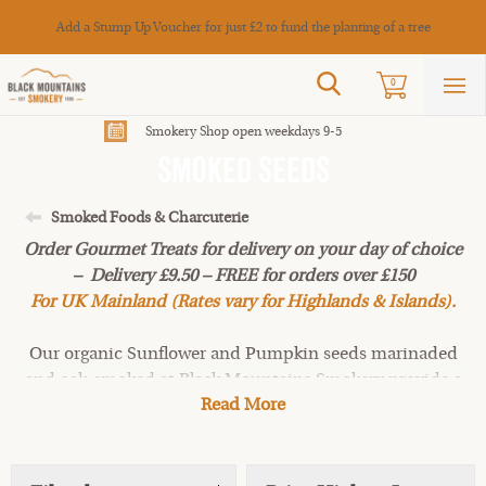
Cance
Add a Stump Up Voucher for just £2 to fund the planting of a tree
Search
0
Sho
mai
men
Smokery Shop open weekdays 9-5
Smoked Seeds
Smoked Foods & Charcuterie
Order Gourmet Treats for delivery on your day of choice
– Delivery £9.50 – FREE for orders over £150
For UK Mainland (Rates vary for Highlands & Islands).
Our organic Sunflower and Pumpkin seeds marinaded
and oak-smoked at Black Mountains Smokery provide a
Read More
healthy snack or salad sprinkle. A crisp light smoke gives
these smoked mixed seeds a real depth of flavour.