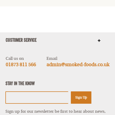
Customer Service
Show
items
Call us on
Email
01873 811 566
admin@smoked-foods.co.uk
Stay In The Know
Sign Up
Sign up for our newsletter be first to hear about news,