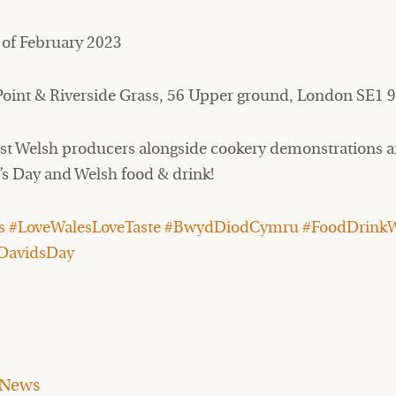
 of February 2023
oint & Riverside Grass, 56 Upper ground, London SE1 
nest Welsh producers alongside cookery demonstrations a
d’s Day and Welsh food & drink!
 #LoveWalesLoveTaste #BwydDiodCymru #FoodDrinkW
DavidsDay
News