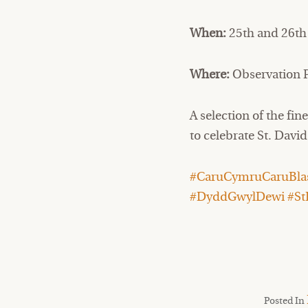
When:
25th and 26th
Where:
Observation P
A selection of the fi
to celebrate St. Davi
#CaruCymruCaruBlas
#DyddGwylDewi #St
Posted In