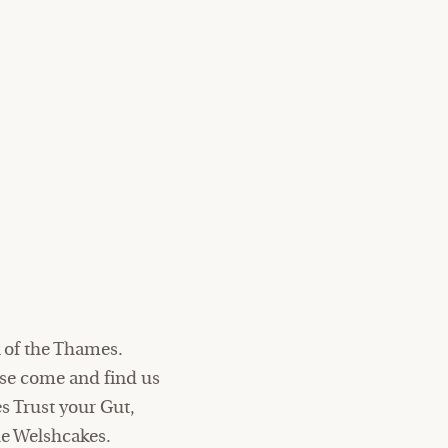
 of the Thames.
ase come and find us
es Trust your Gut,
e Welshcakes.