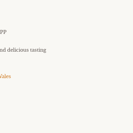
9PP
nd delicious tasting
ales