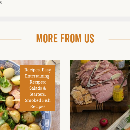
3
More From Us
Recipes: Easy
Entertaining,
Recipes:
Salads &
Starters,
Smoked Fish
Recipes