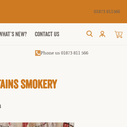
Cancel
01873 811566
WHAT’S NEW?
CONTACT US
0
Search
Phone us 01873 811 566
tains Smokery
3