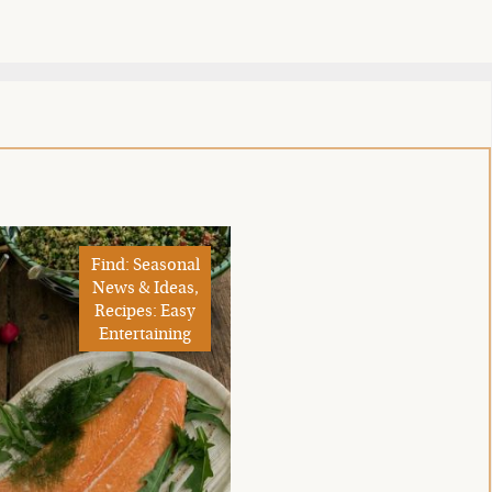
Find: Seasonal
News & Ideas,
Recipes: Easy
Entertaining