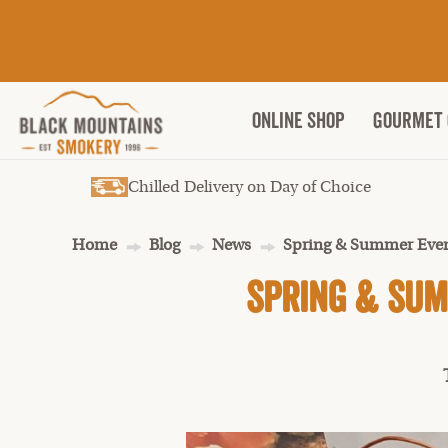
ONLINE SHOP
Gourmet 
Chilled Delivery on Day of Choice
Home
Blog
News
Spring & Summer Even
Spring & Sum