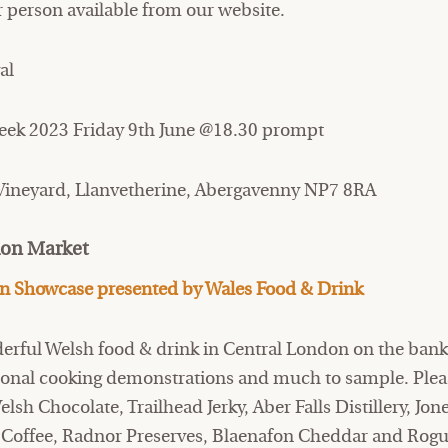
r person available from our website.
al
ek 2023 Friday 9th June @18.30 prompt
 Vineyard, Llanvetherine, Abergavenny NP7 8RA
don Market
on Showcase presented by Wales Food
&
Drink
derful Welsh food & drink in Central London on the bank
sional cooking demonstrations and much to sample. Ple
sh Chocolate, Trailhead Jerky, Aber Falls Distillery, Jon
Coffee, Radnor Preserves, Blaenafon Cheddar and Rogu