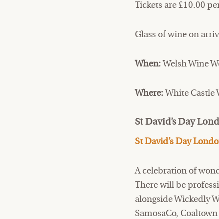
Tickets are £10.00 pe
Glass of wine on arriv
When:
Welsh Wine We
Where:
White Castle
St David’s Day Lon
St David’s Day Lond
A celebration of won
There will be profes
alongside Wickedly Wel
SamosaCo, Coaltown 