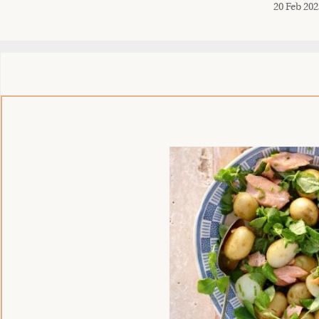
20 Feb 202