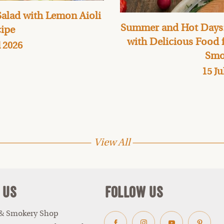
alad with Lemon Aioli
Summer and Hot Days:
ipe
with Delicious Food
l 2026
Smo
15 Ju
View All
 Us
Follow Us
 & Smokery Shop