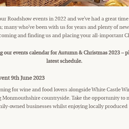
our Roadshow events in 2022 and we’ve had a great time
; many who’ve been with us for years and plenty of new 
r coming and finding us and placing your all-important C
g our events calendar for Autumn & Christmas 2023 – p
latest schedule.
ent 9th June 2023
ning for wine and food lovers alongside White Castle Win
ing Monmouthshire countryside. Take the opportunity to 
ily-owned businesses whilst enjoying locally produce