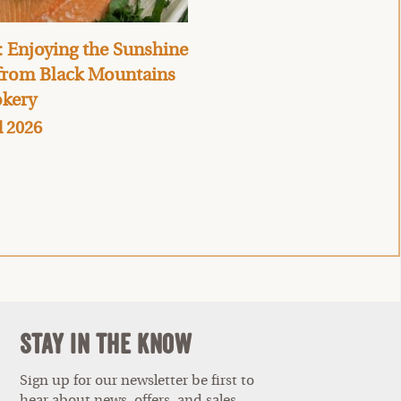
 Enjoying the Sunshine
 from Black Mountains
kery
l 2026
Stay In The Know
Sign up for our newsletter be first to
hear about news, offers, and sales