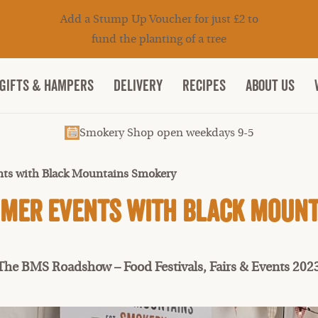
Add a Stump Up Voucher for just £2 to
fund the planting of a tree
Gifts & Hampers
DELIVERY
RECIPES
ABOUT US
Smokery Shop open weekdays 9-5
ts with Black Mountains Smokery
mer Events with Black Moun
The BMS Roadshow – Food Festivals, Fairs & Events 202