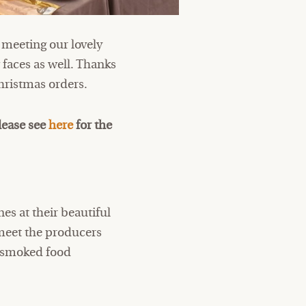
 meeting our lovely
faces as well. Thanks
hristmas orders.
lease see
here
for the
es at their beautiful
meet the producers
d smoked food