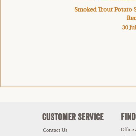
Smoked Trout Potato S
Rec
30 Ju
Find
Customer Service
Office
Contact Us