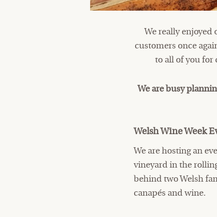
We really enjoyed 
customers once again
to all of you fo
We are busy plannin
Welsh Wine Week Ev
We are hosting an eve
vineyard in the roll
behind two Welsh fam
canapés and wine.