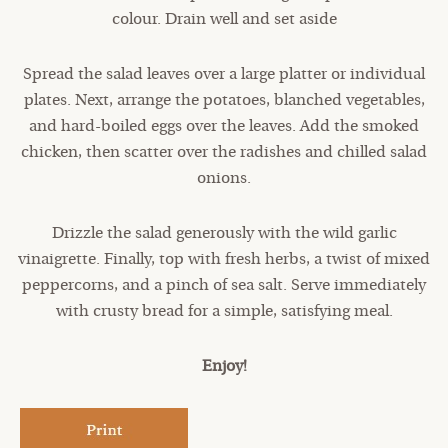
colour. Drain well and set aside
Spread the salad leaves over a large platter or individual
plates. Next, arrange the potatoes, blanched vegetables,
and hard-boiled eggs over the leaves. Add the smoked
chicken, then scatter over the radishes and chilled salad
onions.
Drizzle the salad generously with the wild garlic
vinaigrette. Finally, top with fresh herbs, a twist of mixed
peppercorns, and a pinch of sea salt. Serve immediately
with crusty bread for a simple, satisfying meal.
Enjoy!