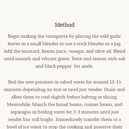
Method
Begin making the vinaigrette by placing the wild garlic
leaves in a small blender or use a stick blender in a jug.
Add the mustard, lemon juice, vinegar, and olive oil. Blend
until smooth and vibrant green. Taste and season with salt
and black pepper. Set aside.
Boil the new potatoes in salted water for around 12–15
minutes depending on size or until just tender. Drain and
allow them to cool slightly before halving or slicing.
Meanwhile, blanch the broad beans, runner beans, and
asparagus in boiling water for 2–3 minutes until just
tender but still bright. Immediately transfer them to a
bowl of ice water to stop the cooking and preserve their