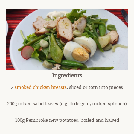
Ingredients
2
smoked chicken breasts
, sliced or torn into pieces
200g mixed salad leaves (e.g. little gem, rocket, spinach)
100g Pembroke new potatoes, boiled and halved