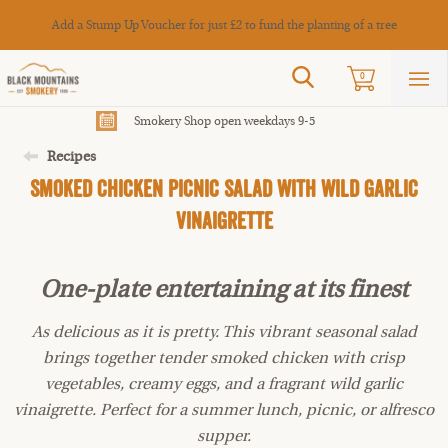
Cance
Add a Stump Up Voucher for just £2 to fund the planting of a tree
Search
0
Sho
mai
men
Smokery Shop open weekdays 9-5
Recipes
Smoked Chicken Picnic Salad With Wild Garlic
Vinaigrette
One-plate entertaining at its finest
As delicious as it is pretty. This vibrant seasonal salad
brings together tender smoked chicken with crisp
vegetables, creamy eggs, and a fragrant wild garlic
vinaigrette. Perfect for a summer lunch, picnic, or alfresco
supper.