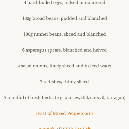
4 hard-boiled eggs, halved or quartered
100g broad beans, podded and blanched
100g runner beans, sliced and blanched
6 asparagus spears, blanched and halved
4 salad onions, finely sliced and in iced water
3 radishes, thinly sliced
A handful of fresh herbs (e.g. parsley, dill, chervil, tarragon)
Twist of Mixed Peppercorns