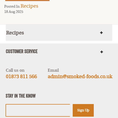
Recipes
Posted In
18 Aug 2025
Recipes
Show
items
Customer Service
Show
items
Call us on
Email
01873 811 566
admin@smoked-foods.co.uk
Stay In The Know
Sign Up