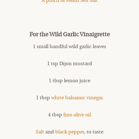
A pinch of Welsh Sea Salt
For the Wild Garlic Vinaigrette
1 small handful wild garlic leaves
1 tsp Dijon mustard
1 tbsp lemon juice
1 tbsp
white balsamic vinegar
4 tbsp
fino olive oil
Salt
and
black pepper
, to taste