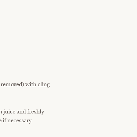
 removed) with cling
 juice and freshly
 if necessary.