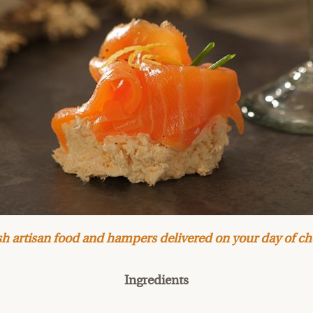
h artisan food and hampers delivered on your day of ch
Ingredients