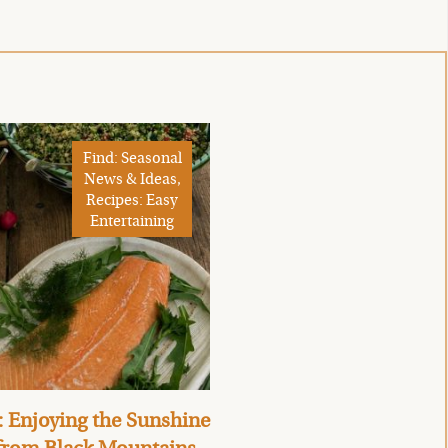
Find: Seasonal
News & Ideas,
Recipes: Easy
Entertaining
 Enjoying the Sunshine