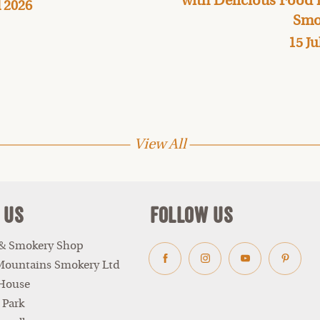
with Delicious Food
l 2026
Smo
15 Ju
View All
 Us
Follow Us
 & Smokery Shop
Mountains Smokery Ltd
Facebook
Instagram
Youtube
Pinter
 House
 Park