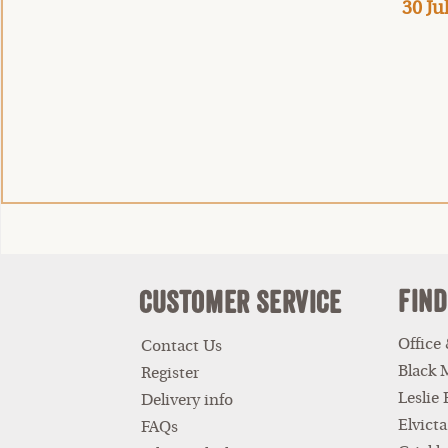
30 Ju
Find
Customer Service
Office
Contact Us
Black 
Register
Leslie
Delivery info
Elvicta
FAQs