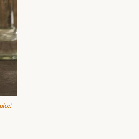
oice!