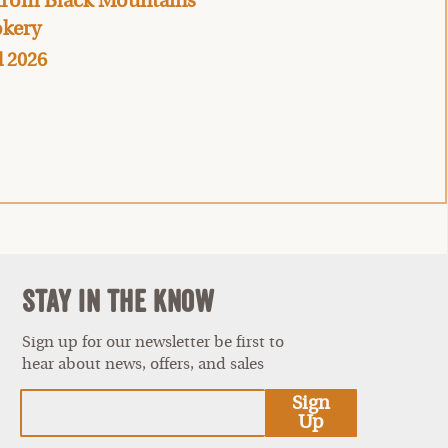
 from Black Mountains
kery
l 2026
Stay In The Know
Sign up for our newsletter be first to
hear about news, offers, and sales
est
Sign
Up