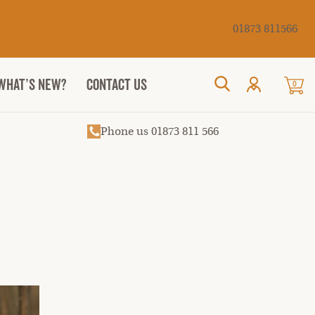
Cancel
01873 811566
WHAT’S NEW?
CONTACT US
0
Search
Phone us 01873 811 566