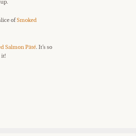
 up.
slice of
Smoked
ed Salmon Pâté
. It’s so
it!