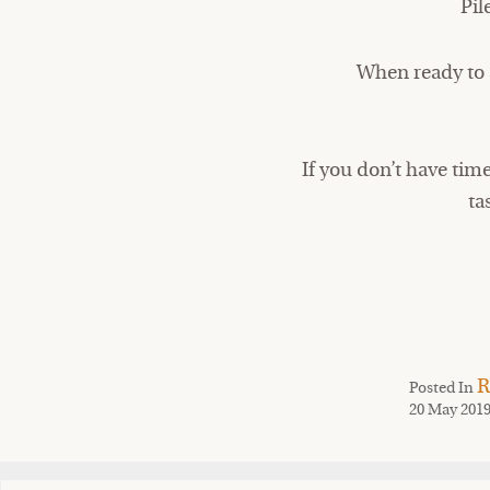
Pil
When ready to s
If you don’t have tim
ta
R
Posted In
20 May 201