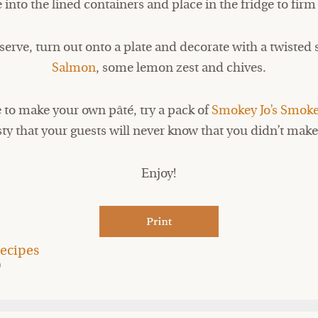
e into the lined containers and place in the fridge to firm
erve, turn out onto a plate and decorate with a twisted 
Salmon
, some lemon zest and chives.
e to make your own pâté, try a pack of
Smokey Jo’s Smok
sty that your guests will never know that you didn’t make 
Enjoy!
ecipes
9