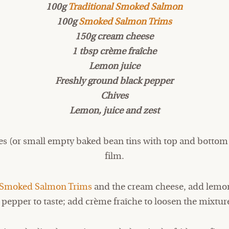
100g
Traditional Smoked Salmon
100g
Smoked Salmon Trims
150g cream cheese
1 tbsp crème fraîche
Lemon juice
Freshly ground black pepper
Chives
Lemon, juice and zest
es (or small empty baked bean tins with top and bottom
film.
Smoked Salmon Trims
and the cream cheese, add lemon
pepper to taste; add crème fraîche to loosen the mixture