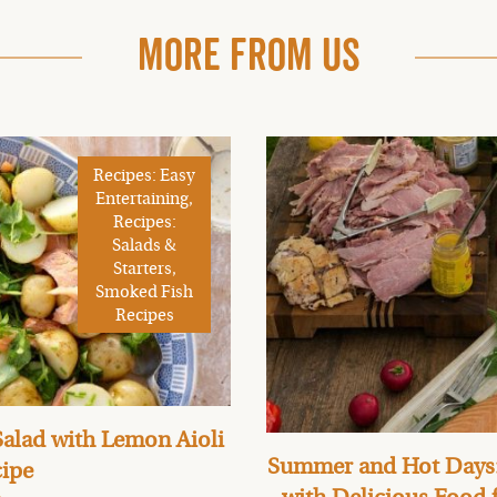
More From Us
Recipes: Easy
Entertaining,
Recipes:
Salads &
Starters,
Smoked Fish
Recipes
alad with Lemon Aioli
Summer and Hot Days:
ipe