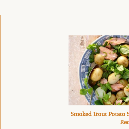
Smoked Trout Potato S
Rec