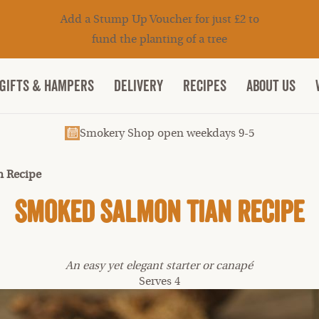
Add a Stump Up Voucher for just £2 to
fund the planting of a tree
Gifts & Hampers
DELIVERY
RECIPES
ABOUT US
Smokery Shop open weekdays 9-5
 Recipe
Smoked Salmon Tian Recipe
An easy yet elegant starter or canapé
Serves 4