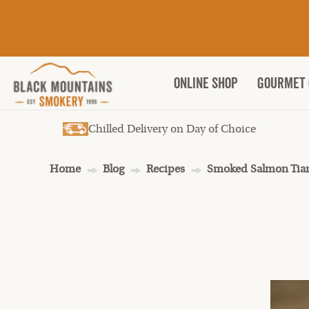
ONLINE SHOP
Gourmet 
Chilled Delivery on Day of Choice
Home
Blog
Recipes
Smoked Salmon Tian