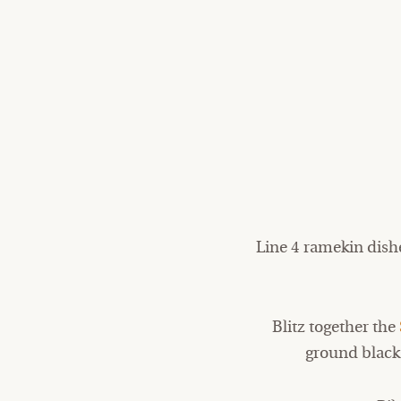
Line 4 ramekin dish
Blitz together the
ground black 