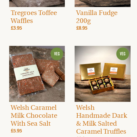
Tregroes Toffee
Vanilla Fudge
Waffles
200g
£3.95
£8.95
Welsh Caramel
Welsh
Milk Chocolate
Handmade Dark
With Sea Salt
& Milk Salted
Caramel Truffles
£5.95