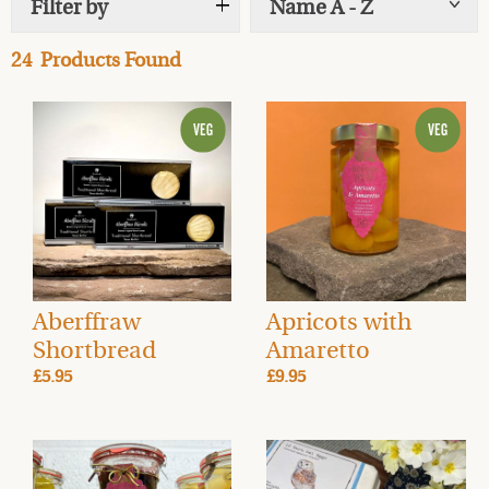
Filter by
Name A - Z
Show
tags
24
Products Found
Aberffraw
Apricots with
Shortbread
Amaretto
£5.95
£9.95