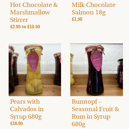
Hot Chocolate &
Milk Chocolate
Marshmallow
Salmon 18g
Stirrer
£1.50
£2.95
to
£10.50
Pears with
Rumtopf –
Calvados in
Seasonal Fruit &
Syrup 680g
Rum in Syrup
680g
£16.95