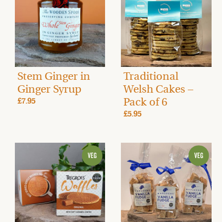
Stem Ginger in
Traditional
Ginger Syrup
Welsh Cakes –
Pack of 6
£7.95
£5.95