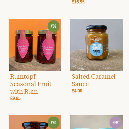
£16.95
Rumtopf –
Salted Caramel
Seasonal Fruit
Sauce
with Rum
£4.00
£9.95