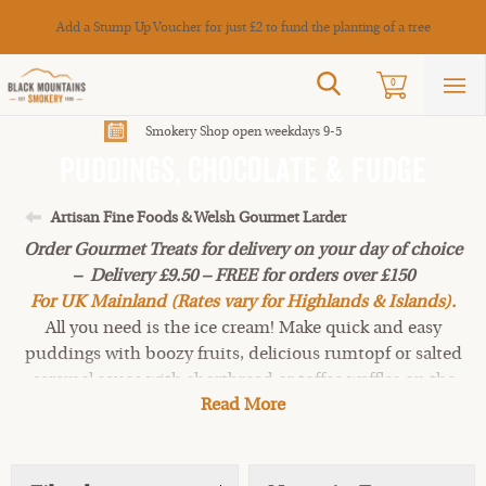
Cance
Add a Stump Up Voucher for just £2 to fund the planting of a tree
Search
0
Sho
mai
men
Smokery Shop open weekdays 9-5
Puddings, Chocolate & Fudge
Artisan Fine Foods & Welsh Gourmet Larder
Order Gourmet Treats for delivery on your day of choice
– Delivery £9.50 – FREE for orders over £150
For UK Mainland (Rates vary for Highlands & Islands).
All you need is the ice cream! Make quick and easy
puddings with boozy fruits, delicious rumtopf or salted
caramel sauce with shortbread or toffee waffles on the
Read More
side! Choose from salted caramel truffles, chocolate
bars, chocolate brazils, chocolate-covered coffee beans
and all-butter vanilla fudge.