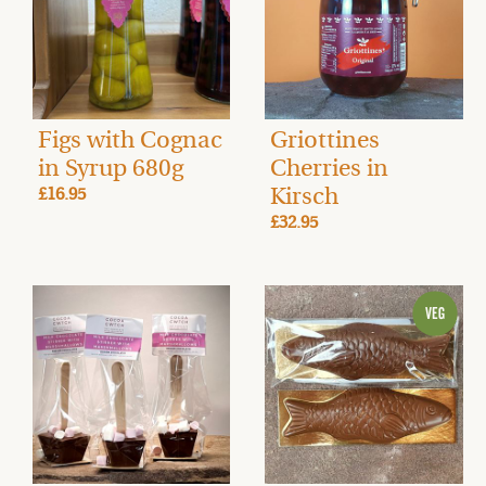
Figs with Cognac
Griottines
in Syrup 680g
Cherries in
Kirsch
£16.95
£32.95