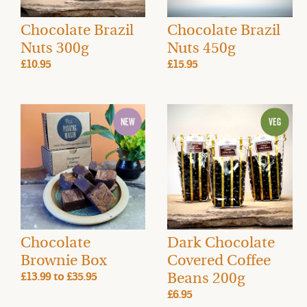
Chocolate Brazil
Chocolate Brazil
Nuts 300g
Nuts 450g
£10.95
£15.95
Chocolate
Dark Chocolate
Brownie Box
Covered Coffee
Beans 200g
£13.99
to
£35.95
£6.95