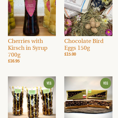
Cherries with
Chocolate Bird
Kirsch in Syrup
Eggs 150g
700g
£15.00
£16.95