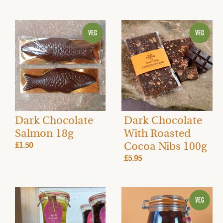
Dark Chocolate
Dark Chocolate
Salmon 18g
With Roasted
Cocoa Nibs 100g
£1.50
£5.95