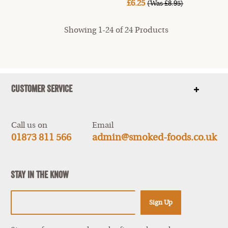
£6.25
(Was £8.95)
Showing 1-24 of 24 Products
Customer Service
Show
items
Call us on
Email
01873 811 566
admin@smoked-foods.co.uk
Stay In The Know
Sign Up