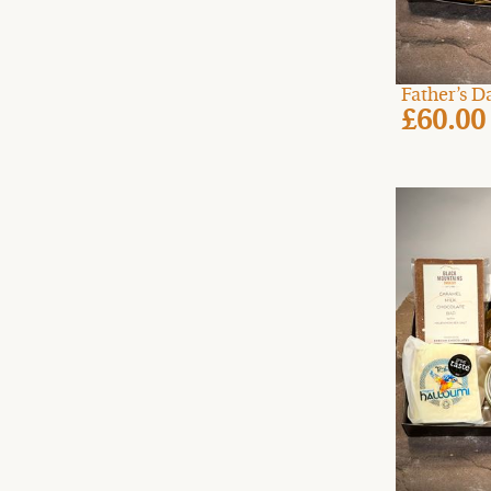
Father’s 
£60.00