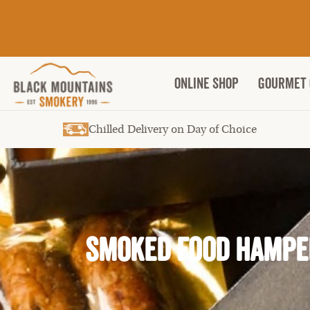
ONLINE SHOP
Gourmet 
Chilled Delivery on Day of Choice
Smoked Food Hampe