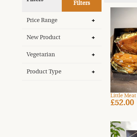
Filters
Price Range
New Product
Vegetarian
Product Type
Little Mea
£52.00