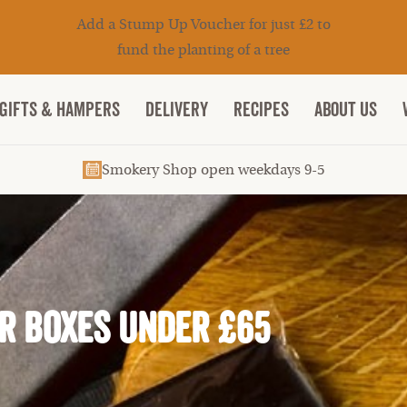
Add a Stump Up Voucher for just £2 to
fund the planting of a tree
Gifts & Hampers
DELIVERY
RECIPES
ABOUT US
Smokery Shop open weekdays 9-5
r Boxes under £65