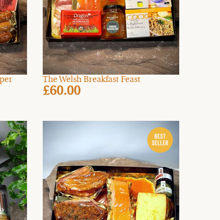
mper
The Welsh Breakfast Feast
£60.00