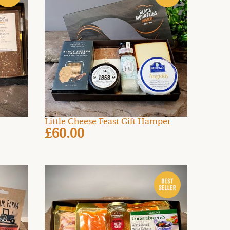
Little Cheese Feast Gift Hamper
£60.00