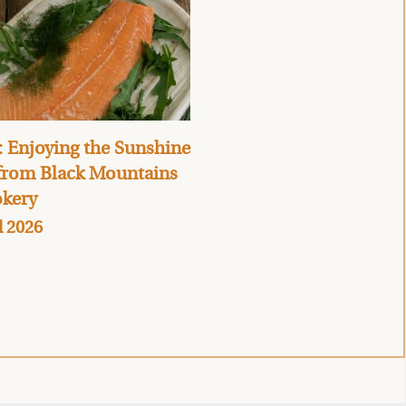
 Enjoying the Sunshine
 from Black Mountains
kery
l 2026