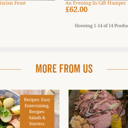
etarian Feast
An Evening In Gift Hamper
£62.00
Showing 1-14 of 14 Produ
More From Us
Recipes: Easy
Entertaining,
Recipes:
Salads &
Starters,