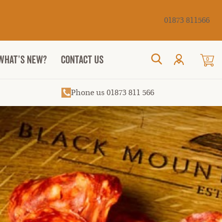
Cancel
01873 811566
WHAT’S NEW?
CONTACT US
0
Search
Phone us 01873 811 566