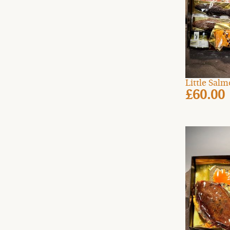
Little Sal
£60.00