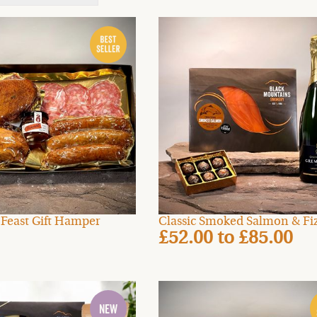
t Feast Gift Hamper
Classic Smoked Salmon & Fiz
£52.00
to
£85.00