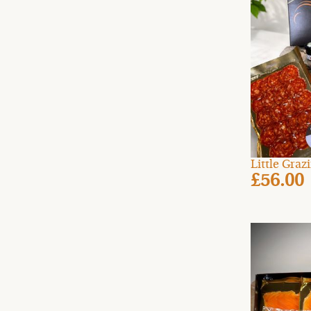
Little Gra
£56.00