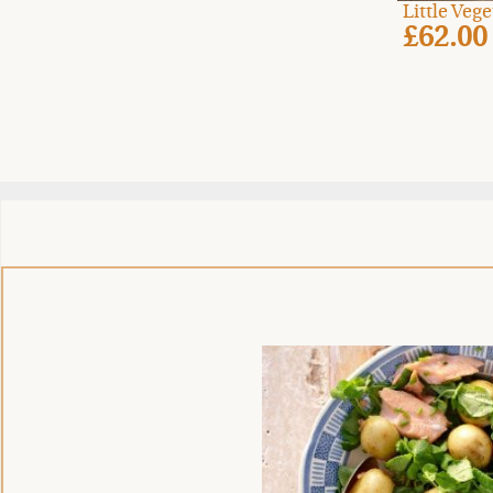
Little Veg
£62.00