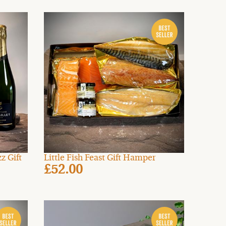
z Gift
Little Fish Feast Gift Hamper
£52.00