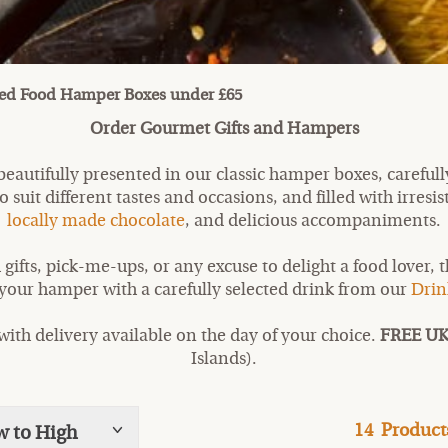
d Food Hamper Boxes under £65
Order Gourmet Gifts and Hampers
eautifully presented in our classic hamper boxes, carefull
 suit different tastes and occasions, and filled with irresis
locally made chocolate
, and delicious accompaniments.
 gifts, pick-me-ups, or any excuse to delight a food lover, 
 your hamper with a carefully selected drink from our
Drin
ith delivery available on the day of your choice.
FREE UK
Islands).
14
Product
w to High
Show
tags