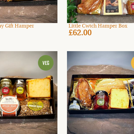
Day Gift Hamper
Little Cwtch Hamper Box
£62.00