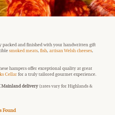
y packed and finished with your handwritten gift
tible
smoked meats
,
fish
,
artisan Welsh cheeses
,
these hampers offer exceptional quality at great
ks Cellar
for a truly tailored gourmet experience.
 Mainland delivery
(rates vary for Highlands &
s Found