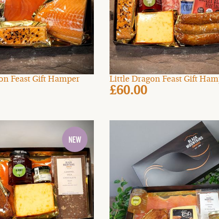
mon Feast Gift Hamper
Little Dragon Feast Gift Ha
£60.00