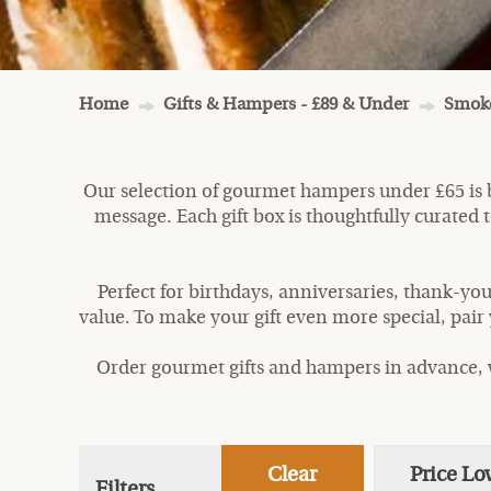
Home
Gifts & Hampers - £89 & Under
Smoke
Our selection of gourmet hampers under £65 is b
message. Each gift box is thoughtfully curated to
Perfect for birthdays, anniversaries, thank-you
value. To make your gift even more special, pair
Order gourmet gifts and hampers in advance, w
Clear
Price Lo
Filters