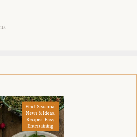
cts
Find: Seasonal
News & Ideas,
Recipes: Easy
Entertaining