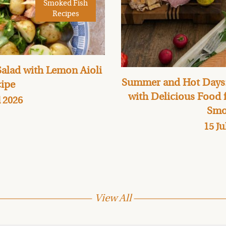
Smoked Fish
Recipes
alad with Lemon Aioli
Summer and Hot Days:
ipe
with Delicious Food
l 2026
Smo
15 Ju
View All