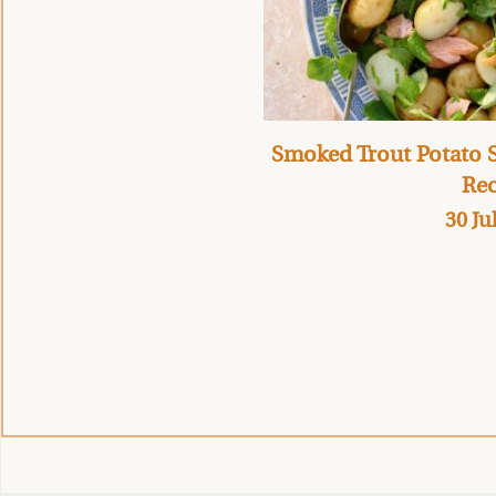
Smoked Trout Potato S
Rec
30 Ju