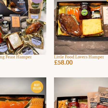
zing Feast Hamper
Little Food Lovers Hamper
£58.00