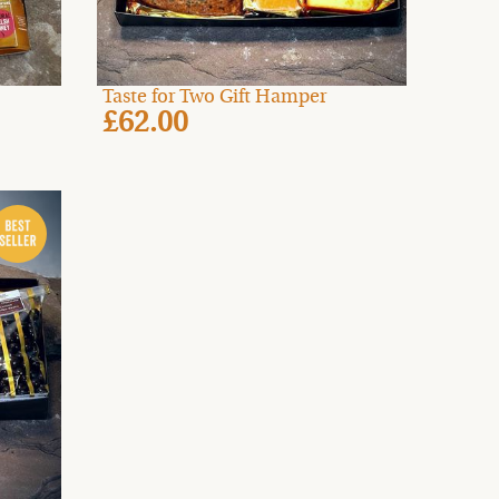
Taste for Two Gift Hamper
£62.00