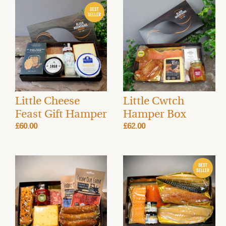
Little Cheese
Little Cwtch
Feast Gift Hamper
Hamper Box
£60.00
£62.00