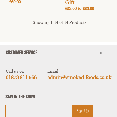
Gift
£60.00
£52.00
to
£85.00
Showing 1-14 of 14 Products
Customer Service
Show
items
Call us on
Email
01873 811 566
admin@smoked-foods.co.uk
Stay In The Know
Sign Up