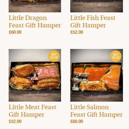
Little Dragon
Little Fish Feast
Feast Gift Hamper
Gift Hamper
£60.00
£52.00
Little Meat Feast
Little Salmon
Gift Hamper
Feast Gift Hamper
£52.00
£60.00