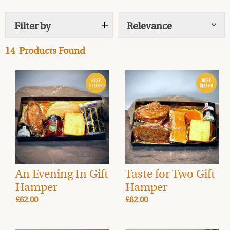
locally made chocolate
, and delicious accompaniments.
Filter by
Relevance
Show
tags
Perfect for birthdays, anniversaries, thank-you gifts,
pick-me-ups, or any excuse to delight a food lover, these
14
Products Found
hampers offer exceptional quality at great value. To
make your gift even more special, pair your hamper
with a carefully selected drink from our
Drinks Cellar
for
a truly tailored gourmet experience.
Order gourmet gifts and hampers in advance, with
delivery available on the day of your choice.
FREE UK
Mainland delivery
(rates vary for Highlands & Islands).
An Evening In Gift
Taste for Two Gift
Hamper
Hamper
£62.00
£62.00