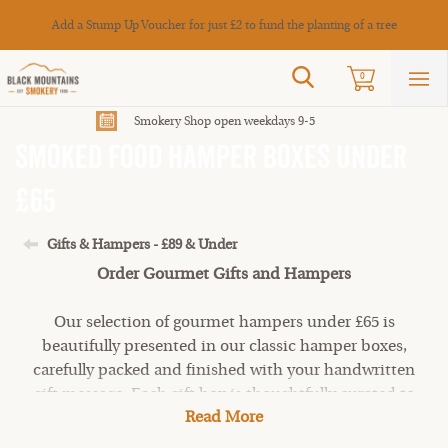
Cance
Add a Stump Up Voucher for just £2 to fund the planting of a tree
Search
0
Sho
mai
men
Smokery Shop open weekdays 9-5
Smoked Food Hamper Boxes under
£65
Gifts & Hampers - £89 & Under
Order Gourmet Gifts and Hampers
Our selection of gourmet hampers under £65 is
beautifully presented in our classic hamper boxes,
carefully packed and finished with your handwritten
gift message. Each gift box is thoughtfully curated to
Read More
suit different tastes and occasions, and filled with
irresistible
smoked meats
,
fish
,
artisan Welsh cheeses
,