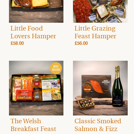
Little Food
Little Grazing
Lovers Hamper
Feast Hamper
£58.00
£56.00
The Welsh
Classic Smoked
Breakfast Feast
Salmon & Fizz