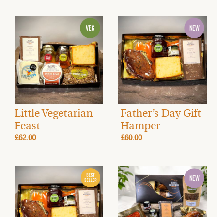
Little Vegetarian
Father’s Day Gift
Feast
Hamper
£62.00
£60.00