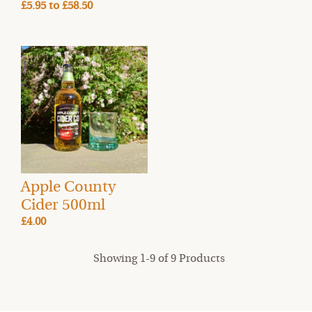
£5.95
to
£58.50
Apple County
Cider 500ml
£4.00
Showing 1-9 of 9 Products