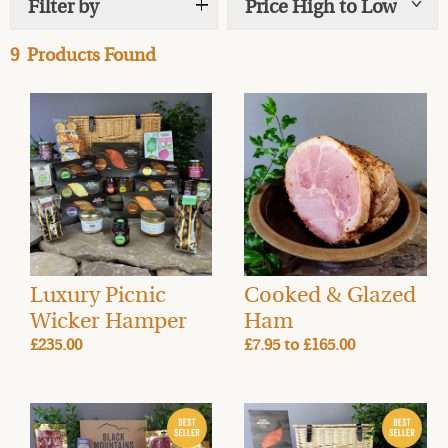
Filter by
Price High to Low
Show
tags
salmon, fish, meats, cheese, charcuterie and Welsh
artisan foods delivered on your day of choice. Choose
9
Products Found
from our range of gourmet hamper selections – full of
our award-winning smoked foods and other delicious
produce mostly local, and all from like-minded
businesses. Our sustainable hamper boxes are
recyclable with food-safe, reusable, insulated liners. To
make your hamper even more generous you can add an
Oak Serving Platter and gift pack into a Wicker Hamper
to complete a beautiful and generous gift. We also have
a selection of Ales & Cider and a range of Spirits for the
perfect G&T or Whisky on the rocks in our Drinks Cellar,
Luxury Picnic
Cooked & Glazed
an ideal accompaniment to your hamper. Our Artisan
Wicker Hamper
Ham
Smoked Food Hampers are the perfect gifts. If you’re
£235.00
£7.95
to
£165.00
stuck for a present for a loved one then send a food gift
by post this year.