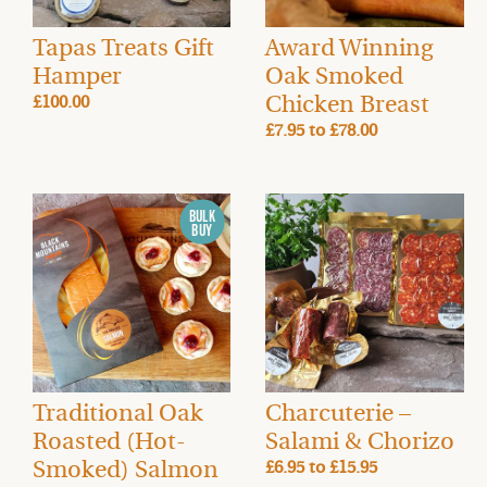
Tapas Treats Gift
Award Winning
Hamper
Oak Smoked
Chicken Breast
£100.00
£7.95
to
£78.00
Traditional Oak
Charcuterie –
Roasted (Hot-
Salami & Chorizo
Smoked) Salmon
£6.95
to
£15.95