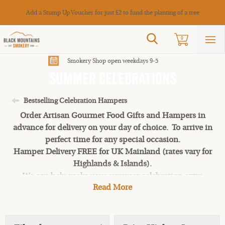
Cance
Add a Stump Up Voucher for just £2 to fund the planting of a tree
Search
0
Sho
mai
men
Smokery Shop open weekdays 9-5
Summer Celebrations
Bestselling Celebration Hampers
Order Artisan Gourmet Food Gifts and Hampers in
advance for delivery on your day of choice. To arrive in
perfect time for any special occasion.
Hamper Delivery FREE for UK Mainland (rates vary for
Highlands & Islands).
We can help make your summer celebration extra
Read More
special this year! Perfect food for a sunshine-soaked
memorable event this summer.
Luxury Food & Hampers for a for a sunshine-soaked
memorable event top-quality foodie presents. Smoked