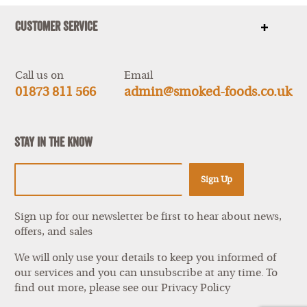
Customer Service
Show
items
Call us on
Email
01873 811 566
admin@smoked-foods.co.uk
Stay In The Know
Sign Up
Sign up for our newsletter be first to hear about news,
offers, and sales
We will only use your details to keep you informed of
our services and you can unsubscribe at any time. To
find out more, please see our
Privacy Policy