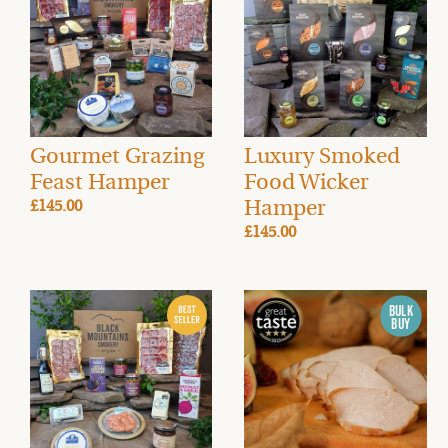
Gourmet Grazing
Luxury Smoked
Feast Hamper
Food Wicker
Hamper
£145.00
£145.00