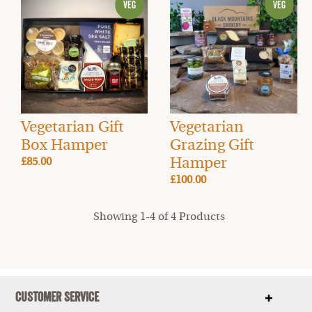
Vegetarian Gift
Vegetarian
Box Hamper
Grazing Gift
Hamper
£85.00
£100.00
Showing 1-4 of 4 Products
Customer Service
Show