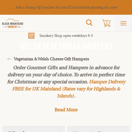
Cance
Add a Stump Up Voucher for just £2 to fund the planting of a tree
Search
0
Sho
mai
men
Smokery Shop open weekdays 9-5
Welsh Vegetarian Hampers
Vegetarian & Welsh Cheese Gift Hampers
Order Gourmet Gifts and Hampers in advance for
delivery on your day of choice. To arrive in perfect time
for Christmas or any special occasion.
Hamper Delivery
FREE for UK Mainland (Rates vary for Highlands &
Islands)
.
Read More
Vegetarian or not, this Christmas collection of artisan
meat-free treats is hard to resist! From Mushroom pâtés
to local
Welsh honey
topped off with a delicious
chocolate treat or a tasty Welsh cheese. Why not add