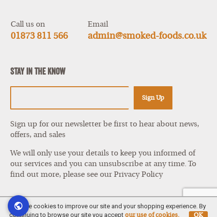
items
Call us on
Email
01873 811 566
admin@smoked-foods.co.uk
Stay In The Know
Sign Up
Sign up for our newsletter be first to hear about news,
offers, and sales
We will only use your details to keep you informed of
our services and you can unsubscribe at any time. To
find out more, please see our
Privacy Policy
We use cookies to improve our site and your shopping experience. By
continuing to browse our site you accept
our use of cookies.
OK