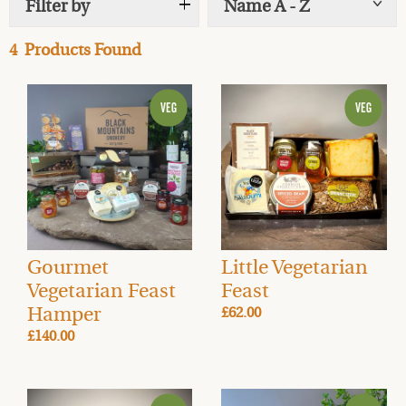
Filter by
Name A - Z
Show
tags
one of our beautiful handmade
wicker hampers
?
Our
Artisan Smoked Food Hampers
are the perfect
4
Products Found
Christmas presents and great gifts for all-year round. If
you’re stuck for a present for a loved one then send a
food gift by post this year.
Starting from £50
we have a
hamper for every budget and taste. These hampers
make a great gift or even a naughty treat for you at
home this festive season.
Gourmet
Little Vegetarian
Vegetarian Feast
Feast
Hamper
£62.00
£140.00