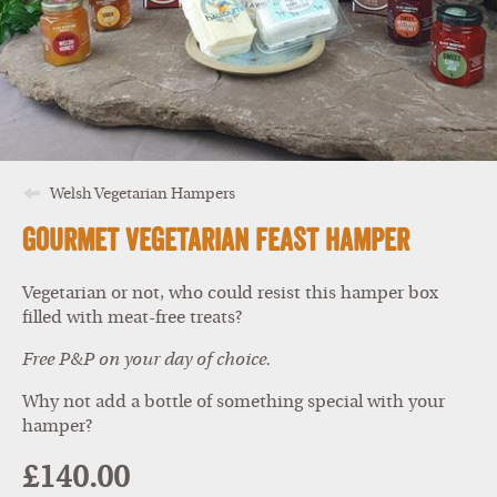
Welsh Vegetarian Hampers
Gourmet Vegetarian Feast Hamper
Vegetarian or not, who could resist this hamper box
filled with meat-free treats?
Free P&P on your day of choice.
Why not add a bottle of something special with your
hamper?
£140.00