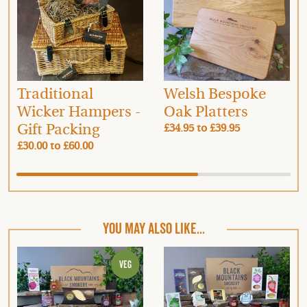
Traditional
Welsh Bespoke
Wicker Hampers -
Oak Platters
Gift Packing
£34.95
to
£39.95
£30.00
to
£60.00
YOU MAY ALSO LIKE...