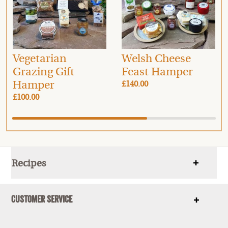
Vegetarian
Welsh Cheese
Grazing Gift
Feast Hamper
Hamper
£140.00
£100.00
Recipes
Show
items
Customer Service
Show
items