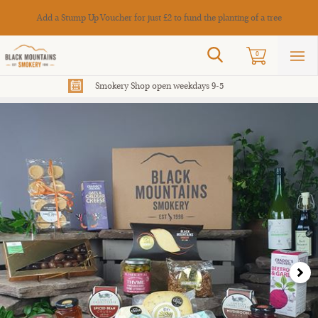
Cance
Add a Stump Up Voucher for just £2 to fund the planting of a tree
Search
0
Sho
mai
men
Smokery Shop open weekdays 9-5