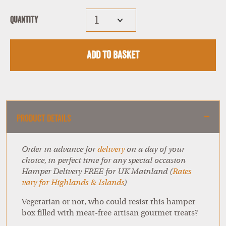
Quantity
Add to Basket
Product Details
Order in advance for
delivery
on a day of your
choice, in perfect time for any special occasion
Hamper Delivery FREE for UK Mainland (
Rates
vary for Highlands & Islands
)
Vegetarian or not, who could resist this hamper
box filled with meat-free artisan gourmet treats?