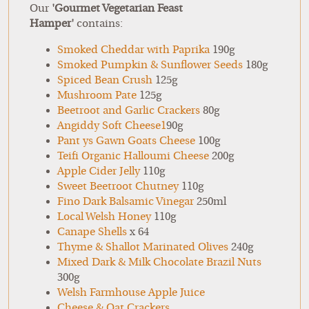
Our
'Gourmet Vegetarian Feast
Hamper'
contains:
Smoked Cheddar with Paprika
190g
Smoked Pumpkin & Sunflower Seeds
180g
Spiced Bean Crush
125g
Mushroom Pate
125g
Beetroot and Garlic Crackers
80g
Angiddy Soft Cheese1
90g
Pant ys Gawn Goats Cheese
100g
Teifi Organic Halloumi Cheese
200g
Apple Cider Jelly
110g
Sweet Beetroot Chutney
110g
Fino Dark Balsamic Vinegar
250ml
Local Welsh Honey
110g
Canape Shells
x 64
Thyme & Shallot Marinated Olives
240g
Mixed Dark & Milk Chocolate Brazil Nuts
300g
Welsh Farmhouse Apple Juice
Cheese & Oat Crackers