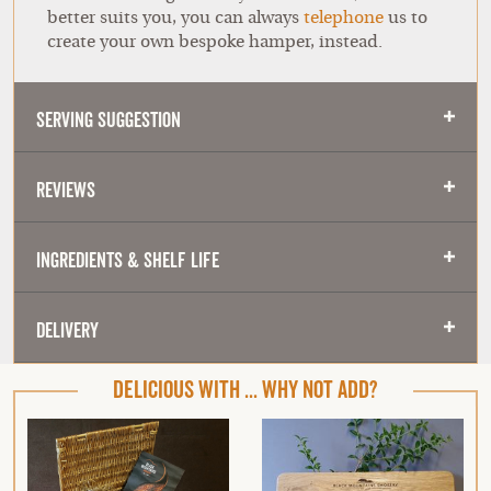
better suits you, you can always
telephone
us to
create your own bespoke hamper, instead.
Serving Suggestion
Reviews
Ingredients & Shelf Life
Delivery
DELICIOUS WITH ... WHY NOT ADD?