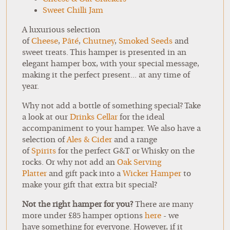
Sweet Chilli Jam
A luxurious selection
of
Cheese
,
Pâté
,
Chutney
,
Smoked Seeds
and
sweet treats. This hamper is presented in an
elegant hamper box, with your special message,
making it the perfect present... at any time of
year.
Why not add a bottle of something special? Take
a look at our
Drinks Cellar
for the ideal
accompaniment to your hamper. We also have a
selection of
Ales & Cider
and a range
of
Spirits
for the perfect G&T or Whisky on the
rocks. Or why not add an
Oak Serving
Platter
and gift pack into a
Wicker Hamper
to
make your gift that extra bit special?
Not the right hamper for you?
There are many
more under £85 hamper options
here
- we
have something for everyone. However, if it