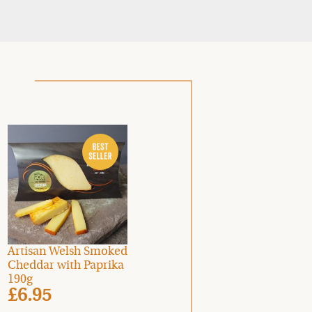
Artisan Welsh Smoked
Cheddar with Paprika
190g
£6.95