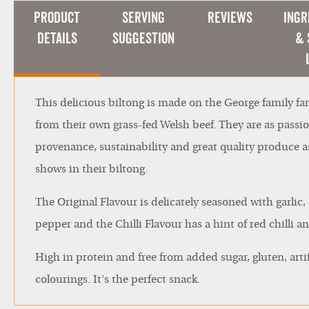
Product
Serving
Reviews
Ingr
Details
Suggestion
& 
This delicious biltong is made on the George family f
from their own grass-fed Welsh beef. They are as passi
provenance, sustainability and great quality produce as 
shows in their biltong.
The Original Flavour is delicately seasoned with garlic
pepper and the Chilli Flavour has a hint of red chilli 
High in protein and free from added sugar, gluten, artif
colourings. It's the perfect snack.