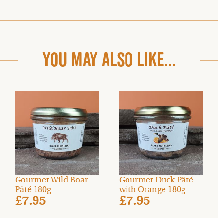
YOU MAY ALSO LIKE...
Gourmet Wild Boar
Gourmet Duck Pâté
Pâté 180g
with Orange 180g
£7.95
£7.95