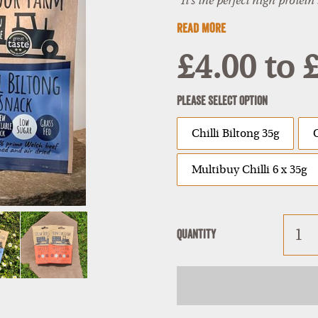
"It's the perfect high protein
READ MORE
£4.00
to
£
Please Select Option
Chilli Biltong 35g
Multibuy Chilli 6 x 35g
Quantity