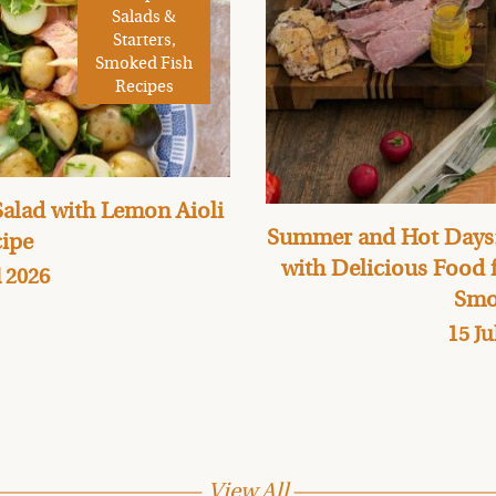
Salads &
Starters,
Smoked Fish
Recipes
alad with Lemon Aioli
Summer and Hot Days:
ipe
with Delicious Food
l 2026
Smo
15 Ju
View All