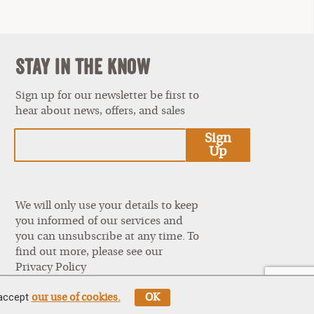
Stay In The Know
Sign up for our newsletter be first to
hear about news, offers, and sales
est
Sign
Up
We will only use your details to keep
you informed of our services and
you can unsubscribe at any time. To
find out more, please see our
Privacy Policy
 accept
our use of cookies.
OK