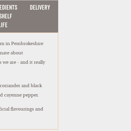
edients
Delivery
Shelf
Life
arm in Pembrokeshire
onate about
we are - and it really
, coriander and black
and cayenne pepper.
icial flavourings and