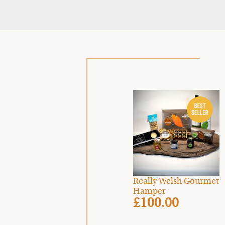
Really Welsh Gourmet
Hamper
£100.00