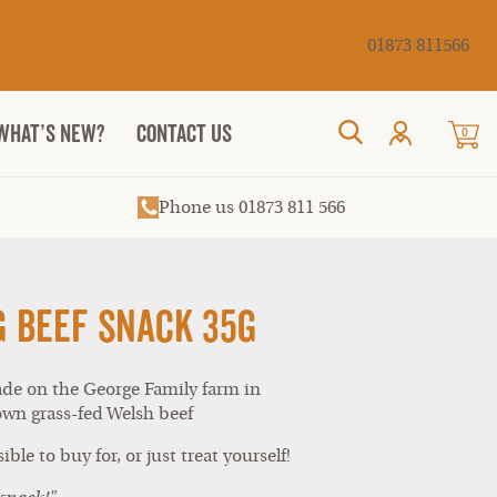
Cancel
01873 811566
WHAT’S NEW?
CONTACT US
0
Search
Phone us 01873 811 566
g Beef Snack 35g
ade on the George Family farm in
wn grass-fed Welsh beef
ible to buy for, or just treat yourself!