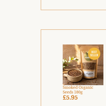
Smoked Organic
Seeds 180g
£5.95