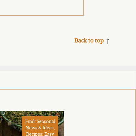
Back to top
Find: Seasonal
News & Ideas,
Recipes: Easy