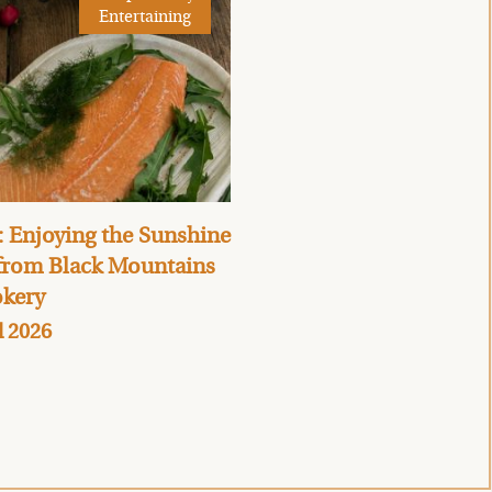
Entertaining
 Enjoying the Sunshine
 from Black Mountains
kery
l 2026