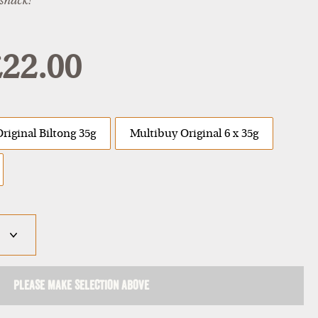
 snack!"
22.00
Original Biltong 35g
Multibuy Original 6 x 35g
Please make selection above