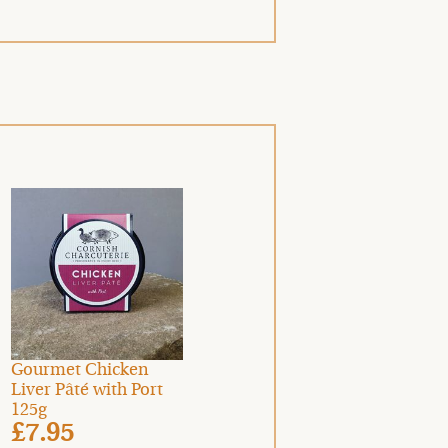
Gourmet Chicken
Liver Pâté with Port
125g
£7.95