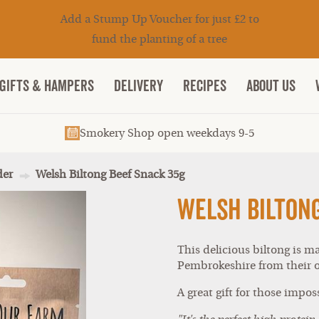
Add a Stump Up Voucher for just £2 to
fund the planting of a tree
Gifts & Hampers
DELIVERY
RECIPES
ABOUT US
Smokery Shop open weekdays 9-5
der
Welsh Biltong Beef Snack 35g
Welsh Bilton
This delicious biltong is m
Pembrokeshire from their o
A great gift for those imposs