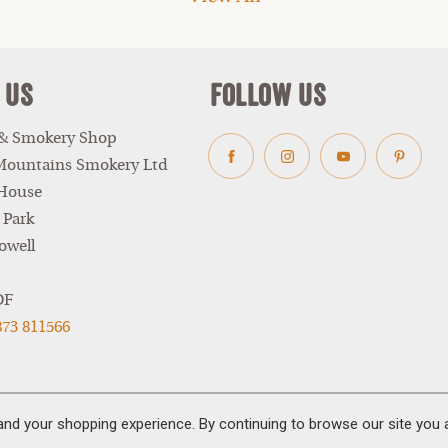
 Us
Follow Us
 & Smokery Shop
Mountains Smokery Ltd
Facebook
Instagram
Youtube
Pinter
 House
 Park
owell
DF
873 811566
and your shopping experience. By continuing to browse our site you