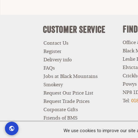
Find
Customer Service
Office
Contact Us
Black 
Register
Leslie
Delivery info
Elvicta
FAQs
Crickh
Jobs at Black Mountains
Powys
Smokery
NP8 1
Request Our Price List
Tel:
01
Request Trade Prices
Corporate Gifts
Friends of BMS
Privacy Policy
We use cookies to improve our site 
Terms & Conditions