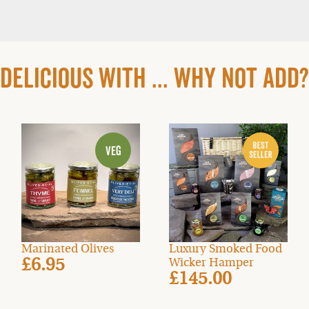
DELICIOUS WITH ... WHY NOT ADD?
Marinated Olives
Luxury Smoked Food
£6.95
Wicker Hamper
£145.00