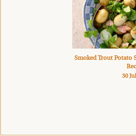
Smoked Trout Potato S
Rec
30 Ju