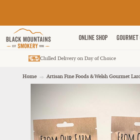
ONLINE SHOP
Gourmet 
Chilled Delivery on Day of Choice
Home
Artisan Fine Foods & Welsh Gourmet Lar