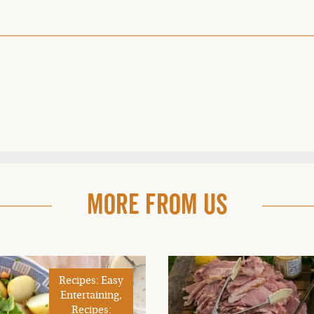
More From Us
Recipes: Easy
Entertaining,
Recipes: