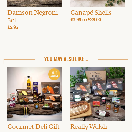
Damson Negroni
Canapé Shells
5cl
£3.95
to
£28.00
£5.95
YOU MAY ALSO LIKE...
Gourmet Deli Gift
Really Welsh