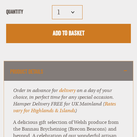
Quantity
Add to Basket
Product Details
Order in advance for
delivery
on a day of your
choice, in perfect time for any special occasion.
Hamper Delivery FREE for UK Mainland (
Rates
vary for Highlands & Islands
)
A delicious gift selection of Welsh produce from
the Bannau Brycheiniog (Brecon Beacons) and
beyond. A celebration of our wonderful artisan