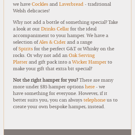
we have
Cockles
and
Laverbread
- traditional
Welsh delicacies!
Why not add a bottle of something special? Take
a look at our
Drinks Cellar
for the ideal
accompaniment to your hamper. We have a
selection of
Ales & Cider
and a range
of
Spirits
for the perfect G&T or Whisky on the
rocks. Or why not add an
Oak Serving
Platter
and gift pack into a
Wicker Hamper
to
make your gift that extra bit special?
Not the right hamper for you?
There are many
more under £85 hamper options
here
- we
have something for everyone. However, if it
better suits you, you can always
telephone
us to
create your own bespoke hamper, instead.