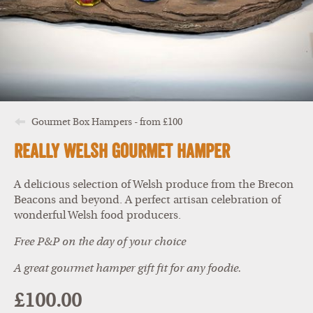
Gourmet Box Hampers - from £100
Really Welsh Gourmet Hamper
A delicious selection of Welsh produce from the Brecon
Beacons and beyond. A perfect artisan celebration of
wonderful Welsh food producers.
Free P&P on the day of your choice
A great gourmet hamper gift fit for any foodie.
£100.00