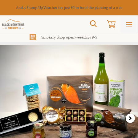
Cance
Add a Stump Up Voucher for just £2 to fund the planting of a tree
Search
0
Sho
mai
men
Smokery Shop open weekdays 9-5