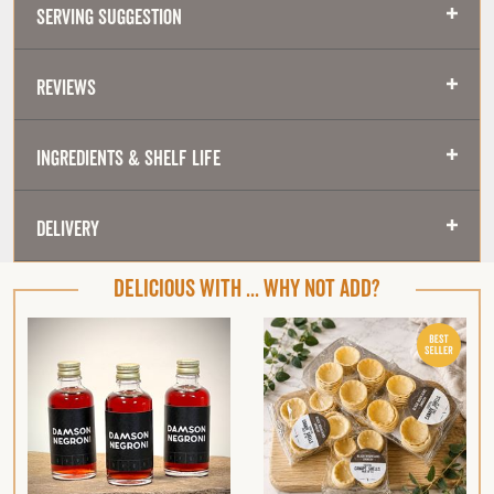
Serving Suggestion
Reviews
Ingredients & Shelf Life
Delivery
DELICIOUS WITH ... WHY NOT ADD?