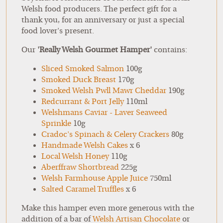
Welsh food producers. The perfect gift for a
thank you, for an anniversary or just a special
food lover's present.
Our
'Really Welsh Gourmet Hamper'
contains:
Sliced Smoked Salmon
100g
Smoked Duck Breast
170g
Smoked Welsh Pwll Mawr Cheddar
190g
Redcurrant & Port Jelly
110ml
Welshmans Caviar - Laver Seaweed
Sprinkle
10g
Cradoc's Spinach & Celery Crackers
80g
Handmade Welsh Cakes
x 6
Local Welsh Honey
110g
Aberffraw Shortbread
225g
Welsh Farmhouse Apple Juice
750ml
Salted Caramel Truffles
x 6
Make this hamper even more generous with the
addition of a bar of
Welsh Artisan Chocolate
or