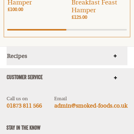
Hamper
Breakfast Feast
Hamper
£100.00
£125.00
Recipes
Show
items
Customer Service
Show
items
Call us on
Email
01873 811 566
admin@smoked-foods.co.uk
Stay In The Know