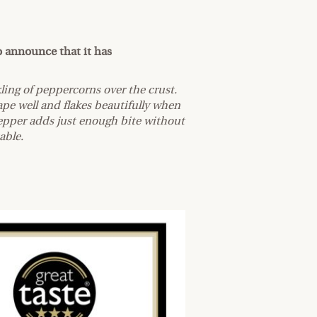
o announce that it has
ling of peppercorns over the crust.
ape well and flakes beautifully when
epper adds just enough bite without
table.