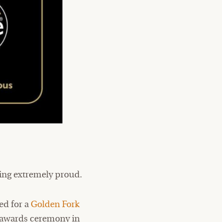
ling extremely proud.
ed for a
Golden Fork
he awards ceremony in