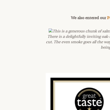
We also entered our
P
This is a generous chunk of sal
There is a delightfully inviting oa
cut. The even smoke goes all the w
being