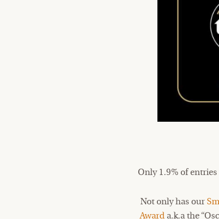
Only 1.9% of entries
Not only has our
Sm
Award
a.k.a the “Os