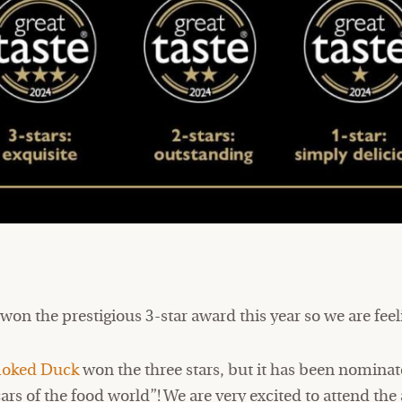
 won the prestigious 3-star award this year so we are fee
oked Duck
won the three stars, but it has been nominat
cars of the food world”! We are very excited to attend t