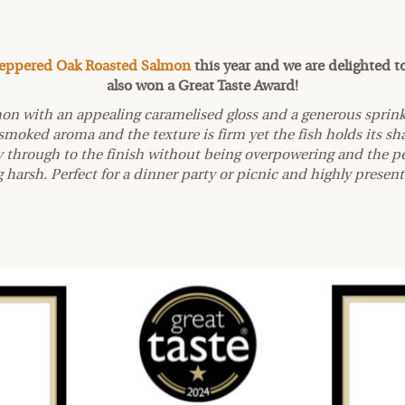
eppered Oak Roasted Salmon
this year and we are delighted t
also won a Great Taste Award!
mon with an appealing caramelised gloss and a generous sprink
k-smoked aroma and the texture is firm yet the fish holds its sh
ay through to the finish without being overpowering and the p
 harsh. Perfect for a dinner party or picnic and highly presen