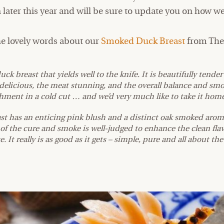
later this year and will be sure to update you on how we
he lovely words about our
Smoked Duck Breast
from The 
duck breast that yields well to the knife. It is beautifully tend
is delicious, the meat stunning, and the overall balance and sm
ent in a cold cut … and we’d very much like to take it home
st has an enticing pink blush and a distinct oak smoked aroma
of the cure and smoke is well-judged to enhance the clean flav
e. It really is as good as it gets – simple, pure and all about th