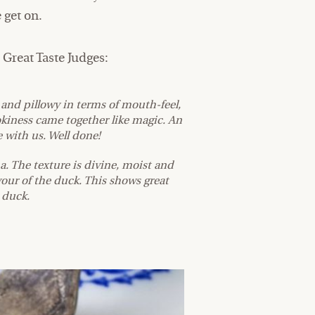
 get on.
Great Taste Judges:
er and pillowy in terms of mouth-feel,
okiness came together like magic. An
 with us. Well done!
. The texture is divine, moist and
our of the duck. This shows great
e duck.