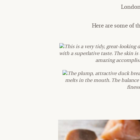
London 
Here are some of t
This is a very tidy, great-looking 
with a superlative taste. The skin 
amazing accomplishm
The plump, attractive duck brea
melts in the mouth. The balance 
finess