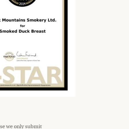
ause we only submit