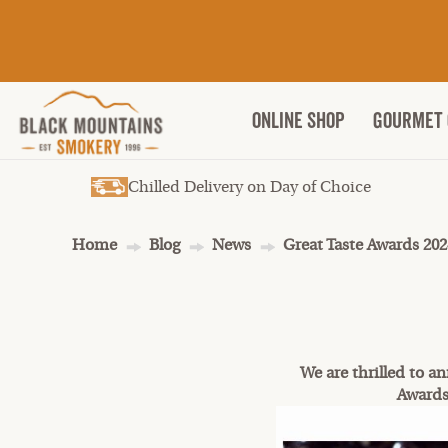
ONLINE SHOP
Gourmet 
Chilled Delivery on Day of Choice
Home
Blog
News
Great Taste Awards 202
We are thrilled to a
Awards