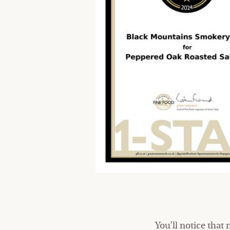
You’ll notice that