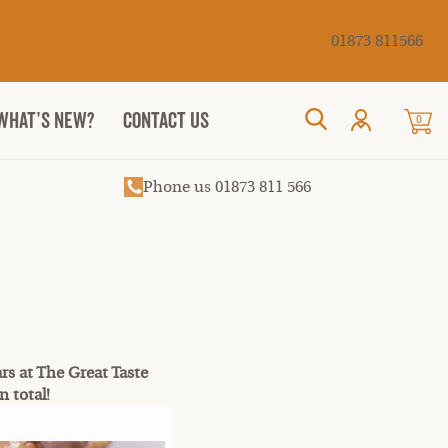
Cancel
01873 811566
WHAT’S NEW?
CONTACT US
0
Search
Phone us 01873 811 566
rs at The Great Taste
n total!