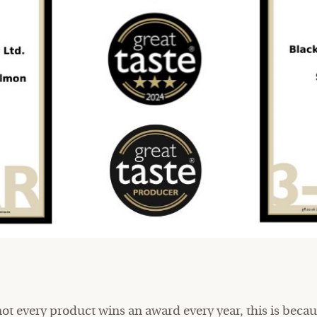
 not every product wins an award every year, this is bec