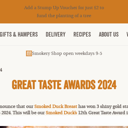
Add a Stump Up Voucher for just £2 to
fund the planting of a tree
Gifts & Hampers
DELIVERY
RECIPES
ABOUT US
Smokery Shop open weekdays 9-5
4
Great Taste Awards 2024
nnounce that our
Smoked Duck Breast
has won 3 shiny gold sta
 2024. This will be our
Smoked Duck’s
12th Great Taste Award i