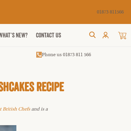
Cancel
01873 811566
WHAT’S NEW?
CONTACT US
0
Search
Phone us 01873 811 566
shcakes Recipe
t British Chefs
and is a