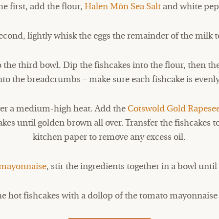
he first, add the flour,
Halen Môn Sea Salt
and white pep
second, lightly whisk the eggs the remainder of the milk t
he third bowl. Dip the fishcakes into the flour, then t
into the breadcrumbs – make sure each fishcake is evenl
over a medium-high heat. Add the
Cotswold Gold Rapesee
akes until golden brown all over. Transfer the fishcakes t
kitchen paper to remove any excess oil.
mayonnaise
, stir the ingredients together in a bowl unt
he hot fishcakes with a dollop of the tomato mayonnaise 