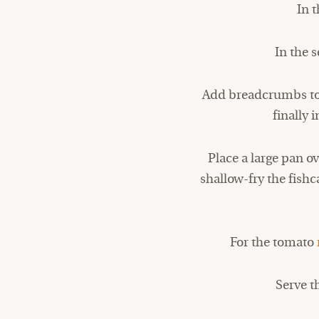
In t
In the 
Add breadcrumbs to t
finally 
Place a large pan 
shallow-fry the fishc
For the tomato
Serve t