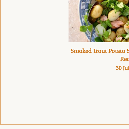
Smoked Trout Potato S
Rec
30 Ju