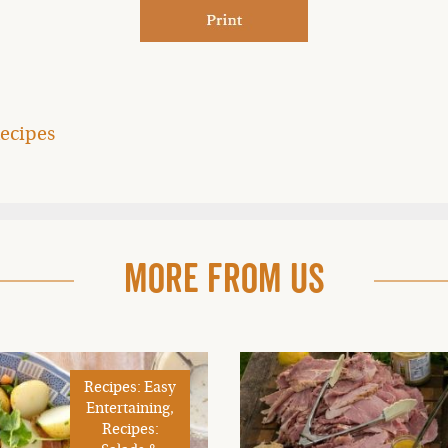
ecipes
More From Us
Recipes: Easy
Entertaining,
Recipes: