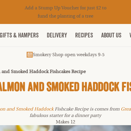
Add a Stump Up Voucher for just £2 to
fund the planting of a tree
Gifts & Hampers
DELIVERY
RECIPES
ABOUT US
Smokery Shop open weekdays 9-5
 and Smoked Haddock Fishcakes Recipe
almon and Smoked Haddock Fi
mon
and Smoked Haddock
Fishcake Recipe is comes from
Grea
fabulous starter for a dinner party
Makes 12