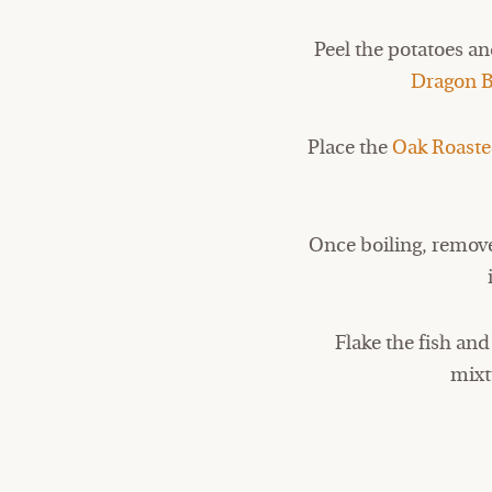
Peel the potatoes and
Dragon B
Place the
Oak Roast
Once boiling, remove
Flake the fish an
mixt