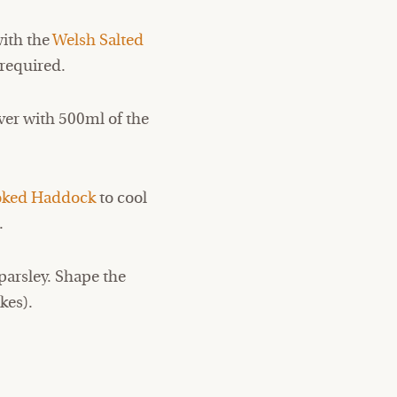
with the
Welsh Salted
required.
ver with 500ml of the
ked Haddock
to cool
.
parsley. Shape the
kes).