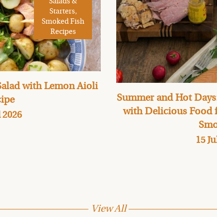
Salads &
Starters,
Smoked Fish
Recipes
alad with Lemon Aioli
Summer and Hot Days:
ipe
with Delicious Food
l 2026
Smo
15 Ju
View All