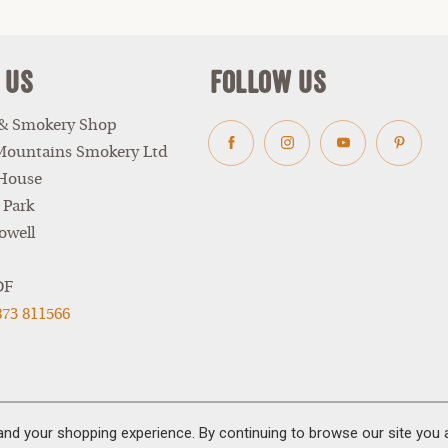
 Us
Follow Us
 & Smokery Shop
Mountains Smokery Ltd
Facebook
Instagram
Youtube
Pinter
 House
 Park
owell
DF
873 811566
and your shopping experience. By continuing to browse our site you