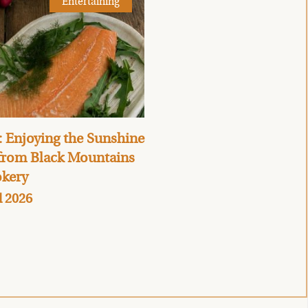
Entertaining
 Enjoying the Sunshine
 from Black Mountains
kery
l 2026