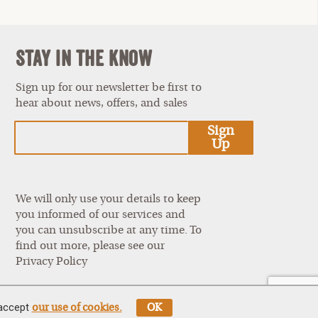
Stay In The Know
Sign up for our newsletter be first to
hear about news, offers, and sales
est
Sign
Up
We will only use your details to keep
you informed of our services and
you can unsubscribe at any time. To
find out more, please see our
Privacy Policy
 accept
our use of cookies.
OK