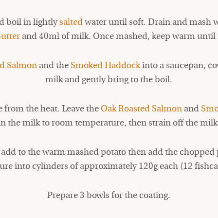
 boil in lightly
salted
water until soft. Drain and mash 
utter
and 40ml of milk. Once mashed, keep warm until 
ed Salmon
and the
Smoked Haddock
into a saucepan, co
milk and gently bring to the boil.
 from the heat. Leave the
Oak Roasted Salmon
and
Smo
in the milk to room temperature, then strain off the milk
d add to the warm mashed potato then add the chopped 
ure into cylinders of approximately 120g each (12 fishca
Prepare 3 bowls for the coating.