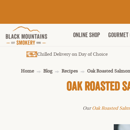
ONLINE SHOP
Gourmet 
Chilled Delivery on Day of Choice
Home
Blog
Recipes
Oak Roasted Salmon
Oak Roasted S
Our
Oak Roasted Sal