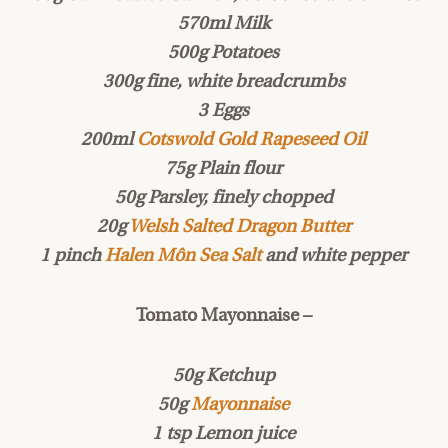
570ml Milk
500g Potatoes
300g fine, white breadcrumbs
3 Eggs
200ml
Cotswold Gold Rapeseed Oil
75g Plain flour
50g Parsley, finely chopped
20g
Welsh Salted Dragon Butter
1 pinch
Halen Môn Sea Salt
and white pepper
Tomato Mayonnaise –
50g Ketchup
50g
Mayonnaise
1 tsp Lemon juice