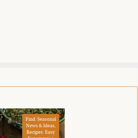
Find: Seasonal
News & Ideas,
Recipes: Easy