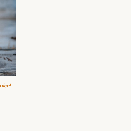
oice!