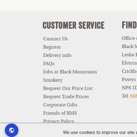
Find
Customer Service
Office
Contact Us
Black 
Register
Leslie
Delivery info
Elvicta
FAQs
Crickh
Jobs at Black Mountains
Powys
Smokery
NP8 1
Request Our Price List
Tel:
01
Request Trade Prices
Corporate Gifts
Friends of BMS
Privacy Policy
Terms & Conditions
We use cookies to improve our site 