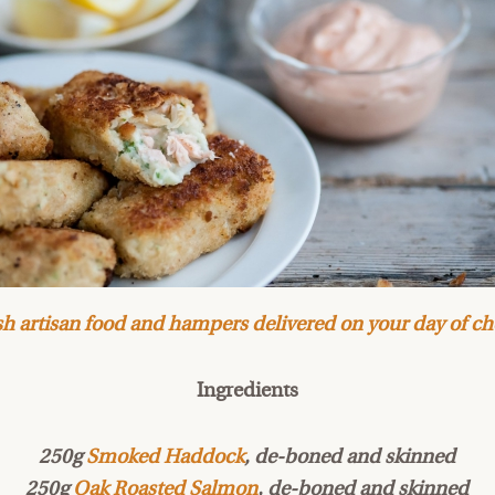
h artisan food and hampers delivered on your day of ch
Ingredients
250g
Smoked Haddock
, de-boned and skinned
250g
Oak Roasted Salmon
, de-boned and skinned