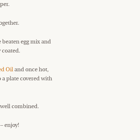
per.
ogether.
he beaten egg mix and
y coated.
d Oil
and once hot,
o a plate covered with
il well combined.
– enjoy!