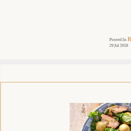
R
Posted In
29 Jul 2018