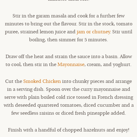
Stir in the garam masala and cook for a further few
minutes to bring out the flavour. Stir in the stock, tomato
puree, strained lemon juice and
jam or chutney
. Stir until
boiling, then simmer for 5 minutes.
Draw off the heat and strain the sauce into a basin. Allow
to cool, then stir in the
Mayonnaise
, cream, and yoghurt.
Cut the
Smoked Chicken
into chunky pieces and arrange
in a serving dish. Spoon over the curry mayonnaise and
serve with plain boiled cold rice tossed in French dressing
with deseeded quartered tomatoes, diced cucumber and a
few seedless raisins or diced fresh pineapple added.
Finish with a handful of chopped hazelnuts and enjoy!