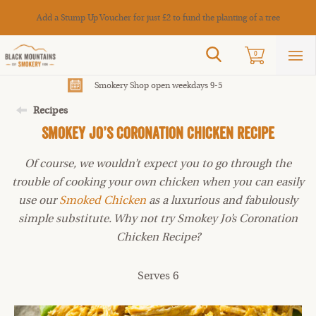
Cance
Add a Stump Up Voucher for just £2 to fund the planting of a tree
Search
0
Sho
mai
men
Smokery Shop open weekdays 9-5
Recipes
Smokey Jo’s Coronation Chicken Recipe
Of course, we wouldn’t expect you to go through the
trouble of cooking your own chicken when you can easily
use our
Smoked Chicken
as a luxurious and fabulously
simple substitute. Why not try Smokey Jo’s Coronation
Chicken Recipe?
Serves 6