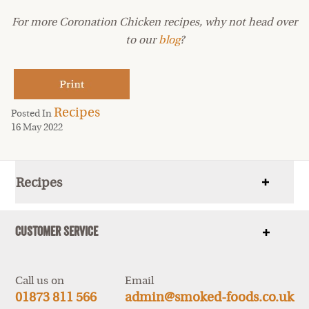
For more Coronation Chicken recipes, why not head over
to our
blog
?
Recipes
Posted In
16 May 2022
Recipes
Show
items
Customer Service
Show
items
Call us on
Email
01873 811 566
admin@smoked-foods.co.uk