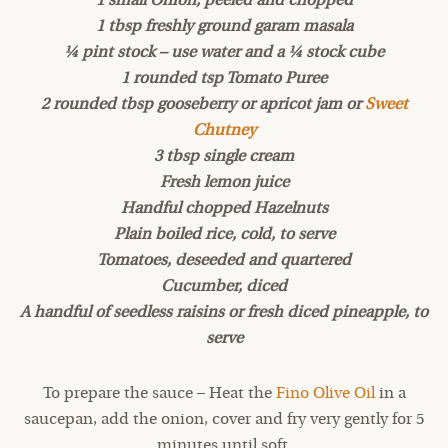
1 small Onion, peeled and chopped
1 tbsp freshly ground garam masala
¼ pint stock – use water and a ¼ stock cube
1 rounded tsp Tomato Puree
2 rounded tbsp gooseberry or apricot jam or
Sweet
Chutney
3 tbsp single cream
Fresh lemon juice
Handful chopped Hazelnuts
Plain boiled rice, cold, to serve
Tomatoes, deseeded and quartered
Cucumber, diced
A handful of seedless raisins or fresh diced pineapple, to
serve
To prepare the sauce – Heat the
Fino Olive Oil
in a
saucepan, add the onion, cover and fry very gently for 5
minutes until soft.