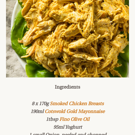
Ingredients
8 x 170g
Smoked Chicken Breasts
190ml
Cotswold Gold Mayonnaise
1tbsp
Fino Olive Oil
95ml Yoghurt