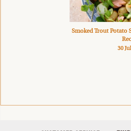
Smoked Trout Potato S
Rec
30 Ju