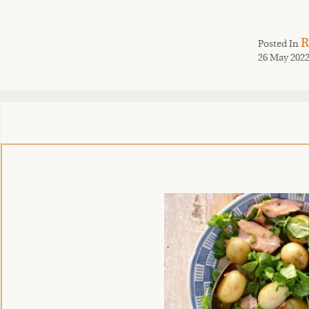
R
Posted In
26 May 202