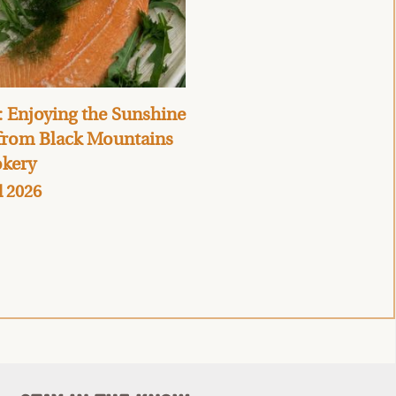
 Enjoying the Sunshine
 from Black Mountains
kery
l 2026