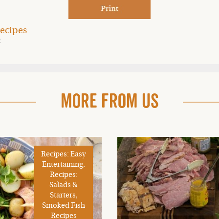
ecipes
2
More From Us
Recipes: Easy
Entertaining,
Recipes:
Salads &
Starters,
Smoked Fish
Recipes