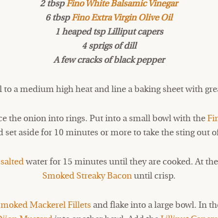
2 tbsp
Fino White Balsamic Vinegar
6 tbsp
Fino Extra Virgin Olive Oil
1 heaped tsp Lilliput capers
4 sprigs of dill
A few cracks of black pepper
ll to a medium high heat and line a baking sheet with gr
ice the onion into rings. Put into a small bowl with the
Fi
 set aside for 10 minutes or more to take the sting out o
n
salted
water for 15 minutes until they are cooked. At the
Smoked Streaky Bacon
until crisp.
moked Mackerel Fillets
and flake into a large bowl. In