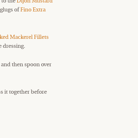
s
to the
Dijon Mustard
 glugs of
Fino Extra
ed Mackerel Fillets
e dressing.
ix and then spoon over
s it together before