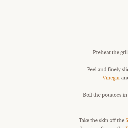
Preheat the gri
Peel and finely sl
Vinegar
and
Boil the potatoes i
Take the skin off the
S