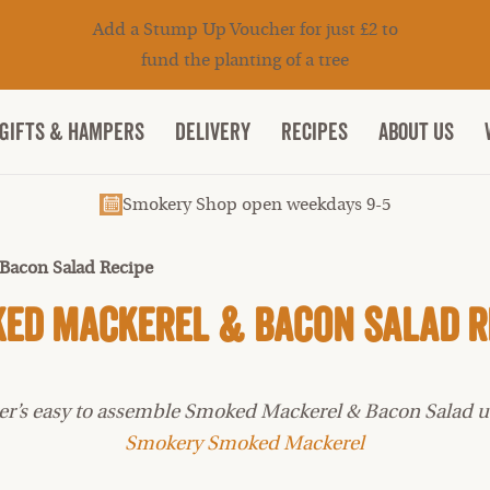
Add a Stump Up Voucher for just £2 to
fund the planting of a tree
Gifts & Hampers
DELIVERY
RECIPES
ABOUT US
Smokery Shop open weekdays 9-5
Bacon Salad Recipe
ed Mackerel & Bacon Salad R
later’s easy to assemble Smoked Mackerel & Bacon Salad 
Smokery Smoked Mackerel