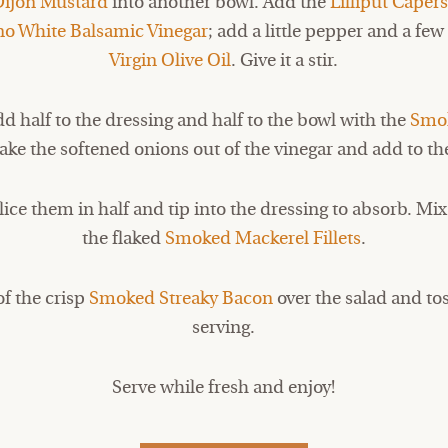
Dijon Mustard
into another bowl. Add the
Lilliput Caper
no White Balsamic Vinegar
; add a little pepper and a few
Virgin Olive Oil
. Give it a stir.
d half to the dressing and half to the bowl with the
Smok
ake the softened onions out of the vinegar and add to th
lice them in half and tip into the dressing to absorb. M
the flaked
Smoked Mackerel Fillets
.
of the crisp
Smoked Streaky Bacon
over the salad and tos
serving.
Serve while fresh and enjoy!