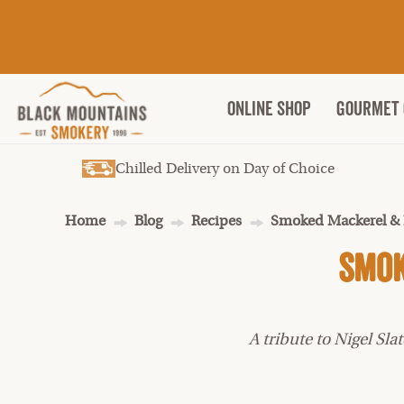
ONLINE SHOP
Gourmet 
Chilled Delivery on Day of Choice
Home
Blog
Recipes
Smoked Mackerel & 
Smok
A tribute to Nigel S