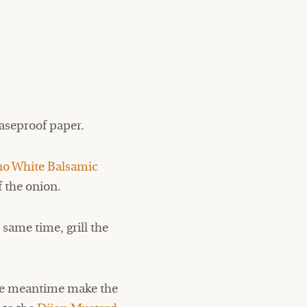
easeproof paper.
no White Balsamic
f the onion.
 same time, grill the
 the meantime make the