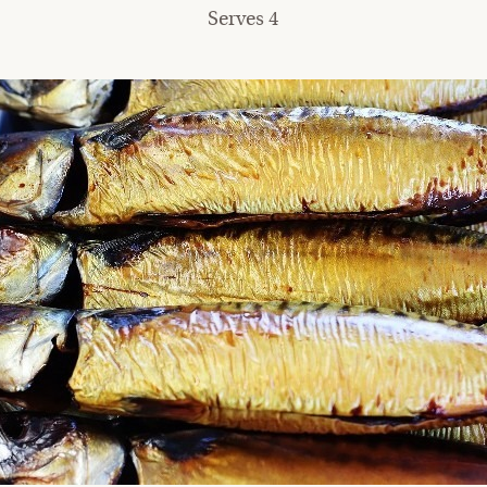
Serves 4