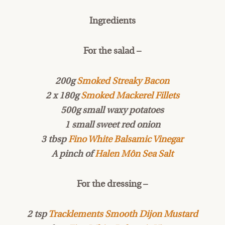
Ingredients
For the salad –
200g
Smoked Streaky Bacon
2 x 180g
Smoked Mackerel Fillets
500g small waxy potatoes
1 small sweet red onion
3 tbsp
Fino White Balsamic Vinegar
A pinch of
Halen Môn Sea Salt
For the dressing –
2 tsp
Tracklements Smooth Dijon Mustard