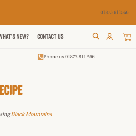
Cancel
01873 811566
WHAT’S NEW?
CONTACT US
0
Search
Phone us 01873 811 566
ecipe
using
Black Mountains