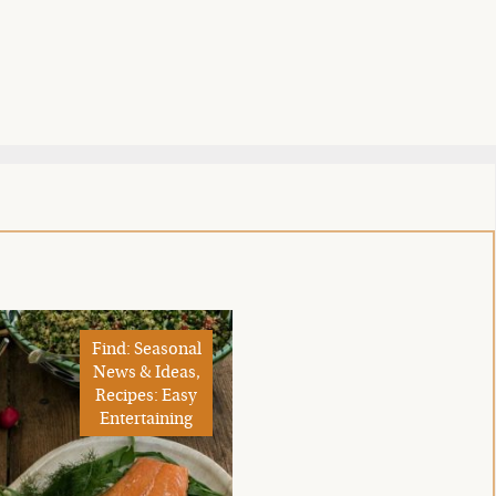
Find: Seasonal
News & Ideas,
Recipes: Easy
Entertaining