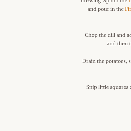
dressing. Spoon the
and pour in the
Fi
Chop the dill and ad
and then t
Drain the potatoes, s
Snip little squares 