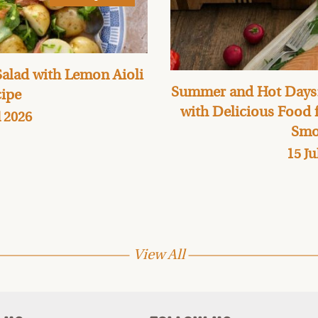
alad with Lemon Aioli
Summer and Hot Days:
ipe
with Delicious Food
l 2026
Smo
15 Ju
View All