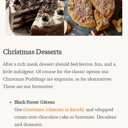
Christmas Desserts
After a rich meal, dessert should feel festive, fun, and a
little indulgent. Of course for the classic option our
Christmas Puddings are exquisite, as for alternatives:
These are our favourites:
Black Forest Gâteau
Use
Griottines (cherries in kirsch)
and whipped
cream over chocolate cake or brownies. Decadent
and dramatic.