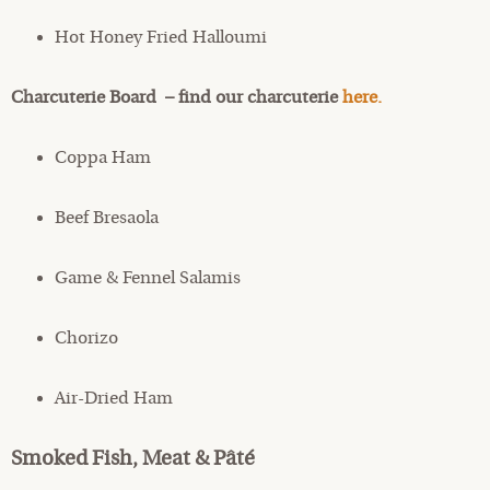
Hot Honey Fried Halloumi
Charcuterie Board – find our charcuterie
here.
Coppa Ham
Beef Bresaola
Game & Fennel Salamis
Chorizo
Air-Dried Ham
Smoked Fish, Meat & Pâté