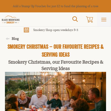
Cance
Add a Stump Up Voucher for just £2 to fund the planting of a tree
Search
0
Sho
mai
men
Smokery Shop open weekdays 9-5
Blog
Smokery Christmas – Our Favourite Recipes &
Serving Ideas
Smokery Christmas, our Favourite Recipes &
Serving Ideas