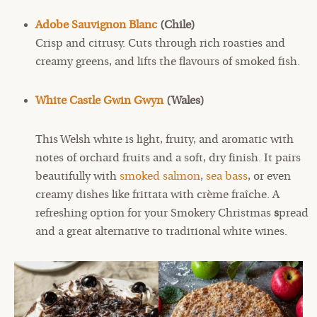
Adobe Sauvignon Blanc
(Chile)
Crisp and citrusy. Cuts through rich roasties and
creamy greens, and lifts the flavours of smoked fish.
White Castle Gwin Gwyn
(Wales)
This Welsh white is light, fruity, and aromatic with
notes of orchard fruits and a soft, dry finish. It pairs
beautifully with
smoked salmon
,
sea bass
, or even
creamy dishes like frittata with crème fraîche. A
refreshing option for your Smokery Christmas
s
pread
and a great alternative to traditional white wines.