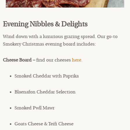
Evening Nibbles & Delights
Wind down with a luxurious grazing spread. Our go-to
Smokery Christmas evening board includes:
Cheese Board –
find our cheeses
here.
Smoked Cheddar with Paprika
Blaenafon Cheddar Selection
Smoked Pwll Mawr
Goats Cheese & Teifi Cheese