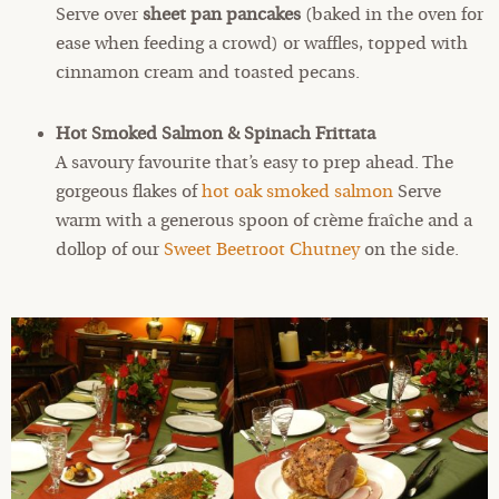
Serve over
sheet pan pancakes
(baked in the oven for
ease when feeding a crowd) or waffles, topped with
cinnamon cream and toasted pecans.
Hot Smoked Salmon & Spinach Frittata
A savoury favourite that’s easy to prep ahead. The
gorgeous flakes of
hot oak smoked salmon
Serve
warm with a generous spoon of crème fraîche and a
dollop of our
Sweet Beetroot Chutney
on the side.