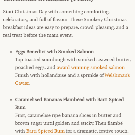
Start Christmas Day with something comforting,
celebratory, and full of flavour. These Smokery Christmas
breakfast ideas are easy to prepare, crowd-pleasing, and a
real treat before the main event.
Eggs Benedict with Smoked Salmon
Top toasted sourdough with smoked seaweed butter,
poached eggs, and
award winning smoked salmon
.
Finish with hollandaise and a sprinkle of
Welshman’s
Caviar
.
Caramelised Bananas Flambéed with Barti Spiced
Rum
First, caramelise ripe banana slices in butter and
brown sugar until golden and sticky. Then flambé
with
Barti Spiced Rum
for a dramatic, festive touch.