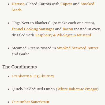
Harissa
-Glazed Carrots with
Capers
and
Smoked
Seeds
“Pigs Next to Blankets”: (to make each one crisp),
Fennel Cooking Sausages
and
Bacon
roasted in oven,
drizzled with
Raspberry & Wholegrain Mustard
Steamed Greens tossed in
Smoked Seaweed Butter
and Garlic
The Condiments
Cranberry & Fig Chutney
Quick-Pickled Red Onion (
White Balsamic Vinegar
)
Cucumber Sauerkraut