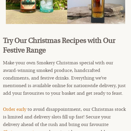
Try Our Christmas Recipes with Our
Festive Range
Make your own Smokery Christmas special with our
award-winning smoked produce, handcrafted
condiments, and festive drinks. Everything we’ve
mentioned is available online for nationwide delivery, just
add your favourites to your basket and get ready to feast.
Order early
to avoid disappointment, our Christmas stock
is limited and delivery slots fill up fast! Secure your
delivery ahead of the rush and bring our favourite