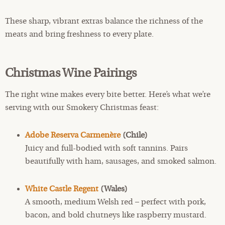
These sharp, vibrant extras balance the richness of the
meats and bring freshness to every plate.
Christmas Wine Pairings
The right wine makes every bite better. Here’s what we’re
serving with our Smokery Christmas feast:
Adobe
Reserva Carmenère
(Chile)
Juicy and full-bodied with soft tannins. Pairs
beautifully with ham, sausages, and smoked salmon.
White Castle Regent
(Wales)
A smooth, medium Welsh red – perfect with pork,
bacon, and bold chutneys like raspberry mustard.