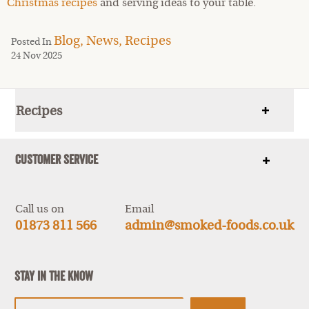
Christmas recipes
and serving ideas to your table.
Blog,
News,
Recipes
Posted In
24 Nov 2025
Recipes
Show
items
Customer Service
Show
items
Call us on
Email
01873 811 566
admin@smoked-foods.co.uk
Stay In The Know