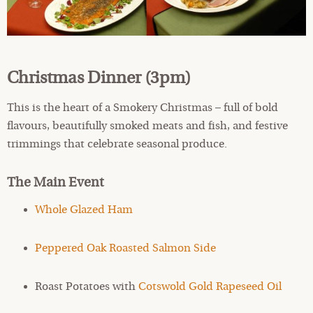
Christmas Dinner (3pm)
This is the heart of a Smokery Christmas – full of bold
flavours, beautifully smoked meats and fish, and festive
trimmings that celebrate seasonal produce.
The Main Event
Whole Glazed Ham
Peppered Oak Roasted Salmon Side
Roast Potatoes with
Cotswold Gold Rapeseed Oil