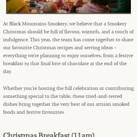
At Black Mountains Smokery, we believe that a Smokery
Christmas should be full of flavour, warmth, and a touch of
indulgence. This year, the team has come together to share
our favourite Christmas recipes and serving ideas –
everything we’re planning to enjoy ourselves, from a festive
breakfast to that final bite of chocolate at the end of the
day.
Whether you’re hosting the full celebration or contributing
something special to the table, these tried-and-tested
dishes bring together the very best of our artisan smoked
foods and festive favourites.
Christmas Breakfast (11am)