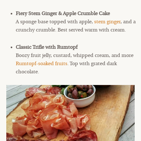
Fiery Stem Ginger & Apple Crumble Cake
A sponge base topped with apple,
stem ginger
, and a
crunchy crumble. Best served warm with cream.
Classic Trifle with Rumtopf
Boozy fruit jelly, custard, whipped cream, and more
Rumtopf-soaked fruits
. Top with grated dark
chocolate.