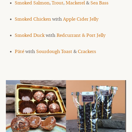
Smoked Salmon
,
Trout
,
Mackerel
&
Sea Bass
Smoked Chicken
with
Apple Cider Jelly
Smoked Duck
with
Redcurrant & Port Jelly
Pâté
with
Sourdough Toast
&
Crackers