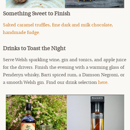
Something Sweet to Finish
Salted caramel truffles, fine dark and milk chocolate,
handmade fudge.
Drinks to Toast the Night
Serve Welsh sparkling wine, gin and tonics, and apple juice
for the drivers. Finish the evening with a warming glass of
Penderyn whisky, Barti spiced rum, a Damson Negroni, or
a smooth Welsh gin. Find our drink selection
here
.