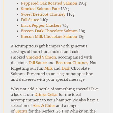
Peppered Oak Roasted Salmon
190g
Smoked Salmon Pate
180g
Sweet Beetroot Chutney
110g
Dill Sauce
140g
Black Pepper Crackers
75g
Brecon Dark Chocolate Salmon
18g
Brecon Milk Chocolate Salmon
18g
A scrumptious gift hamper with generous
servings of both hot smoked and cold
smoked
Smoked Salmon
, accompanied with
delicious
Dill Sauce
and
Beetroot Chutney
. Not
forgetting our fun
Milk
and
Dark
Chocolate
Salmon. Presented in an elegant hamper box
and delivered with your special message.
Why not add a bottle of something special? Take
a look at our
Drinks Cellar
for the ideal
accompaniment to your hamper. We also have a
selection of
Ales & Cider
and a range
of
Spirits
for the perfect G&T or Whisky on the