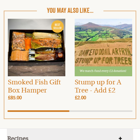
YOU MAY ALSO LIKE...
Smoked Fish Gift
Stump up for A
Box Hamper
Tree - Add £2
£85.00
£2.00
Recipes