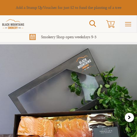
Cance
Add a Stump Up Voucher for just £2 to fund the planting of a tree
Search
0
Sho
mai
men
Smokery Shop open weekdays 9-5