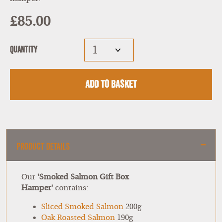
£85.00
Quantity
Add to Basket
Product Details
Our
'Smoked Salmon Gift Box
Hamper'
contains:
Sliced Smoked Salmon
200g
Oak Roasted Salmon
190g