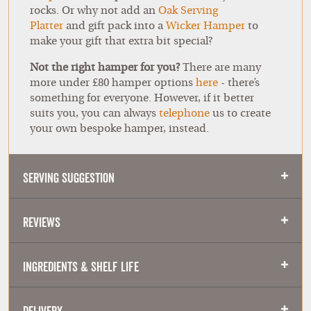
rocks. Or why not add an
Oak Serving
Platter
and gift pack into a
Wicker Hamper
to
make your gift that extra bit special?
Not the right hamper for you?
There are many
more under £80 hamper options
here
- there’s
something for everyone. However, if it better
suits you, you can always
telephone
us to create
your own bespoke hamper, instead.
Serving Suggestion
Reviews
Ingredients & Shelf Life