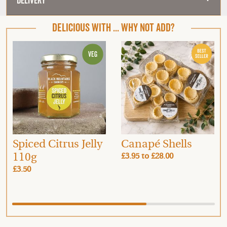
Delivery
DELICIOUS WITH ... WHY NOT ADD?
Spiced Citrus Jelly
Canapé Shells
110g
£3.95
to
£28.00
£3.50