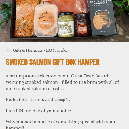
Gifts & Hampers - £89 & Under
Smoked Salmon Gift Box Hamper
A scrumptious selection of our Great Taste Award
Winning smoked salmon - filled to the brim with all of
our smoked salmon classics.
Perfect for starters and c
anapés.
Free P&P on day of your choice.
Why not add a bottle of something special with your
hamper?