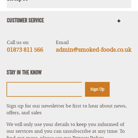
Show
items
Customer Service
Show
items
Call us on
Email
01873 811 566
admin@smoked-foods.co.uk
Stay In The Know
Sign Up
Sign up for our newsletter be first to hear about news,
offers, and sales
We will only use your details to keep you informed of
our services and you can unsubscribe at any time. To
find out more, please see our
Privacy Policy